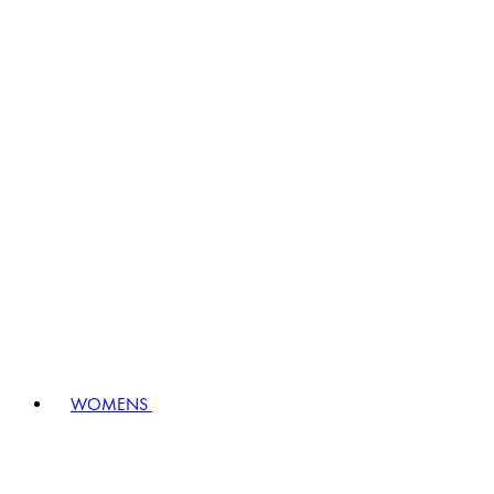
WOMENS