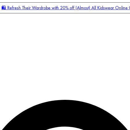
🛍️ Refresh Their Wardrobe with 20% off (Almost) All Kidswear Online
Enter Account Menu