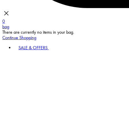
0
bag
There are currently no items in your bag.
Continue Shopping
SALE & OFFERS