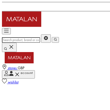
stores
GBP
account
wishlist