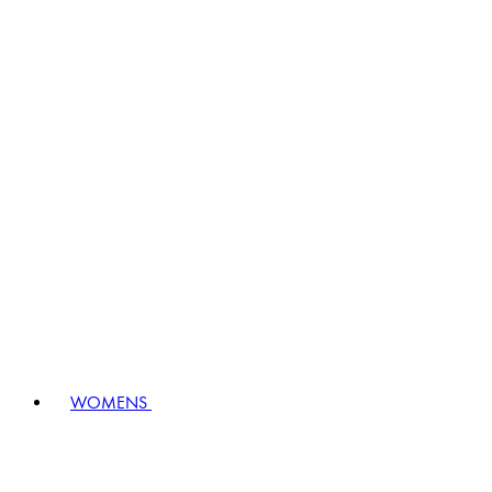
WOMENS