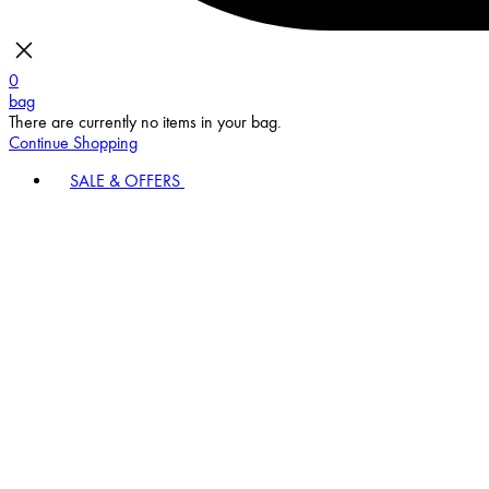
0
bag
There are currently no items in your bag.
Continue Shopping
SALE & OFFERS