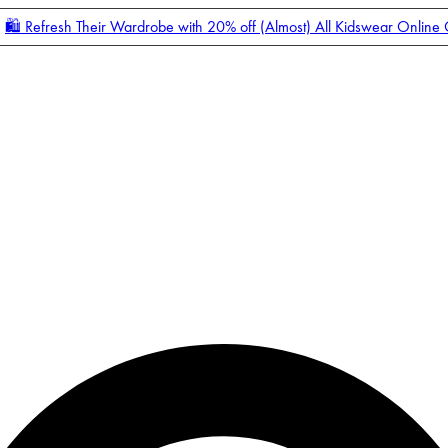
🛍️ Refresh Their Wardrobe with 20% off (Almost) All Kidswear Online
Enter Account Menu