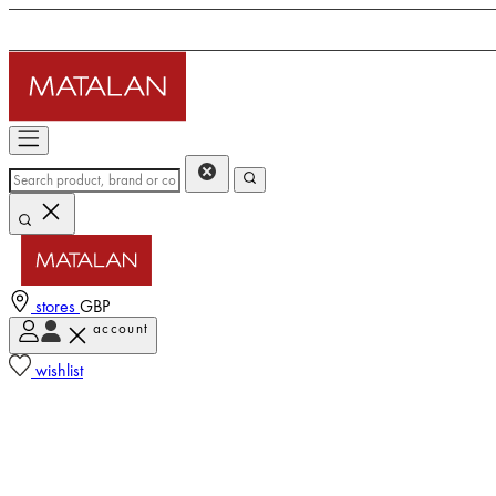
stores
GBP
account
wishlist