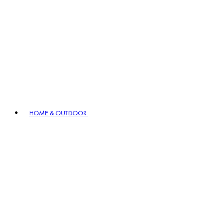
HOME & OUTDOOR