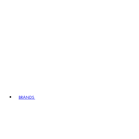
BRANDS