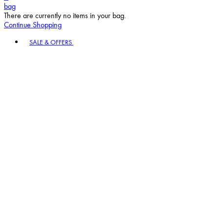
bag
There are currently no items in your bag.
Continue Shopping
Toggle basket menu
SALE & OFFERS