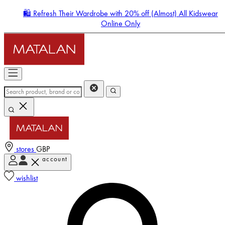
🛍️ Refresh Their Wardrobe with 20% off (Almost) All Kidswear
Online Only
stores
GBP
account
Enter Account Menu
wishlist