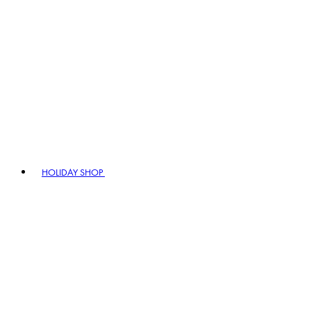
HOLIDAY SHOP