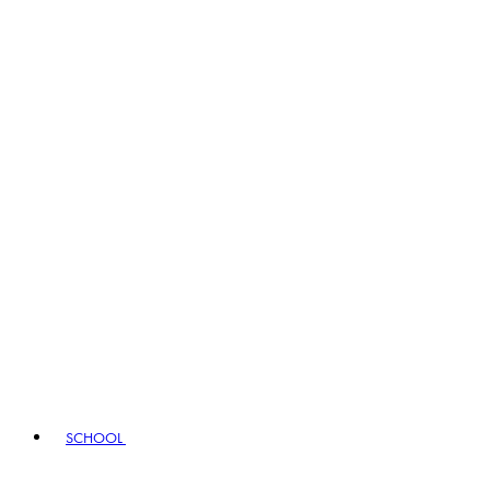
SCHOOL