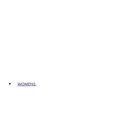
WOMENS