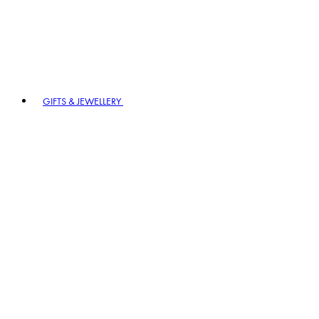
GIFTS & JEWELLERY