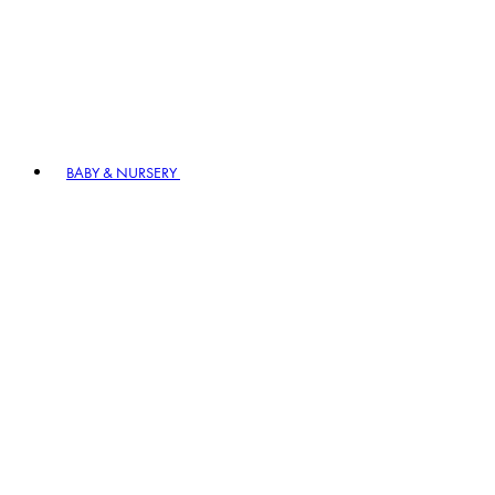
BABY & NURSERY