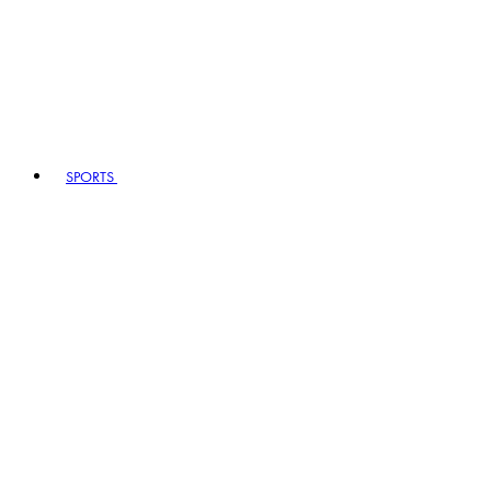
SPORTS