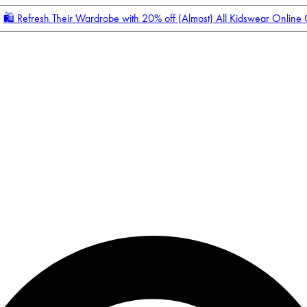
🛍️ Refresh Their Wardrobe with 20% off (Almost) All Kidswear Online
Enter Account Menu