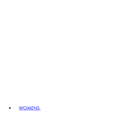
WOMENS