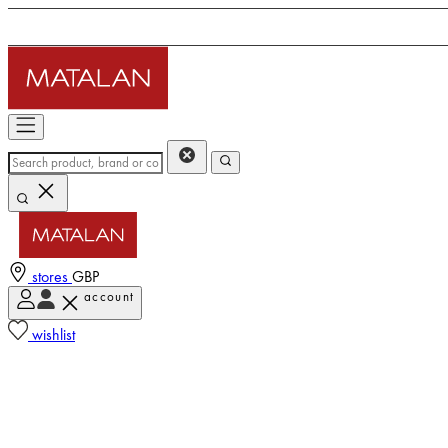
stores
GBP
account
wishlist