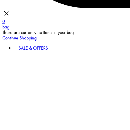
0
bag
There are currently no items in your bag.
Continue Shopping
SALE & OFFERS