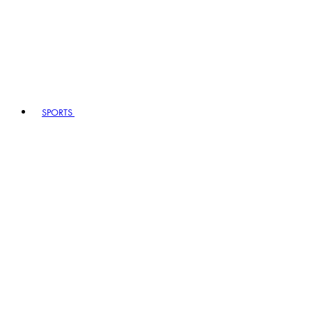
SPORTS