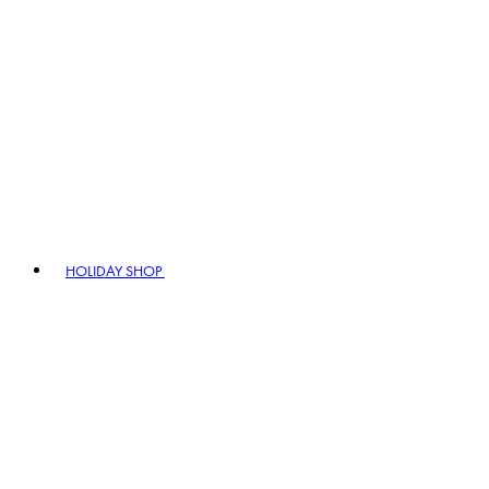
HOLIDAY SHOP