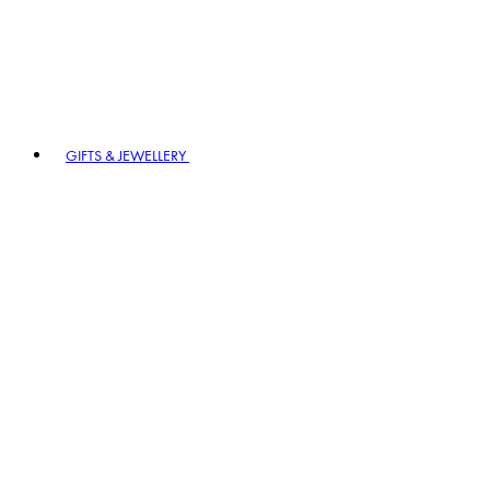
GIFTS & JEWELLERY