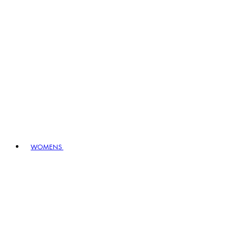
WOMENS