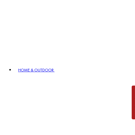
HOME & OUTDOOR