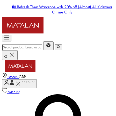
🛍️ Refresh Their Wardrobe with 20% off (Almost) All Kidswear
Online Only
stores
GBP
account
Enter Account Menu
wishlist