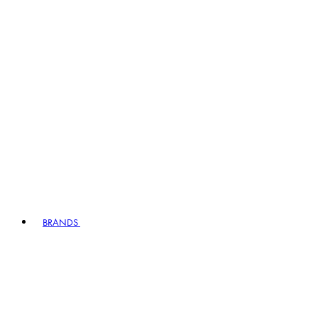
BRANDS