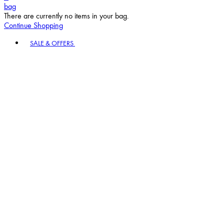
bag
There are currently no items in your bag.
Continue Shopping
Toggle basket menu
SALE & OFFERS