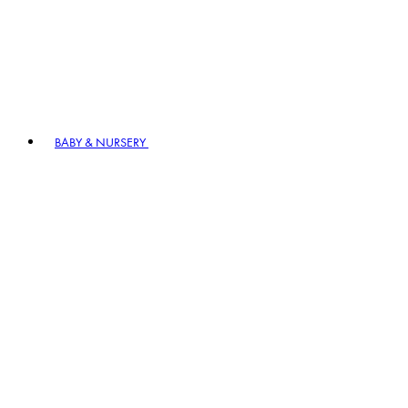
BABY & NURSERY