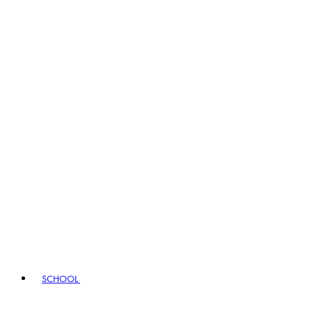
SCHOOL