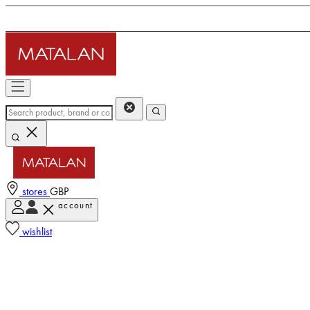
stores
GBP
account
wishlist