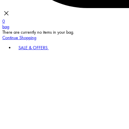
0
bag
There are currently no items in your bag.
Continue Shopping
SALE & OFFERS