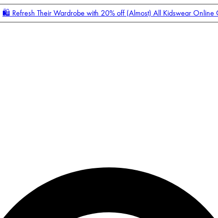
🛍️ Refresh Their Wardrobe with 20% off (Almost) All Kidswear Online
Enter Account Menu