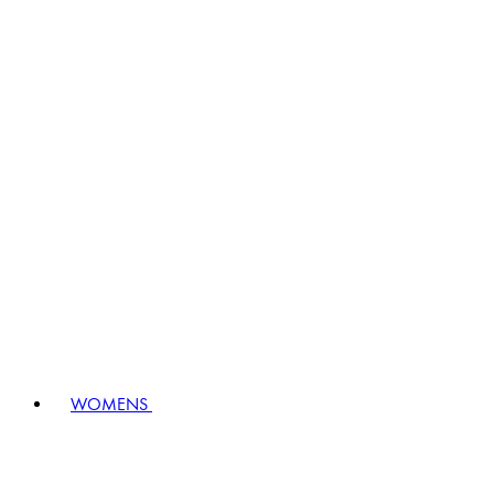
WOMENS