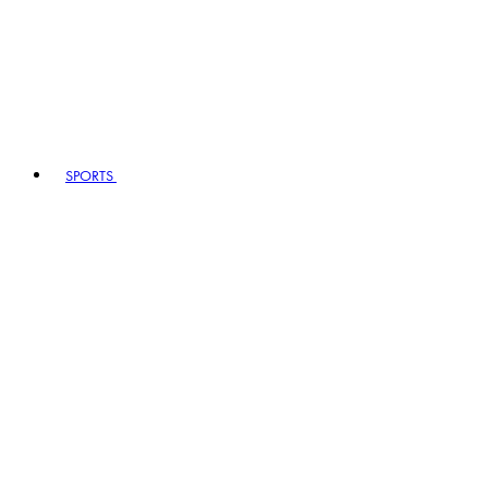
SPORTS