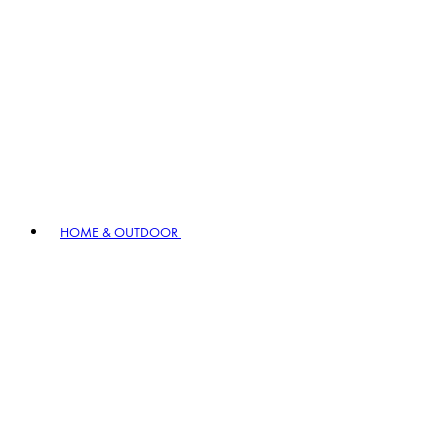
HOME & OUTDOOR