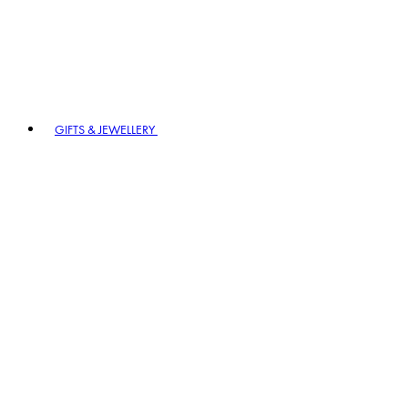
GIFTS & JEWELLERY