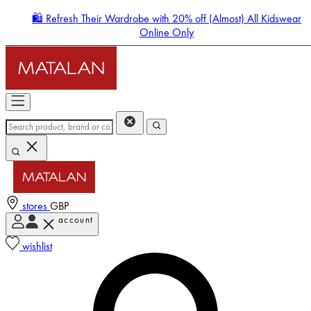
🛍️ Refresh Their Wardrobe with 20% off (Almost) All Kidswear
Online Only
stores
GBP
account
Enter Account Menu
wishlist