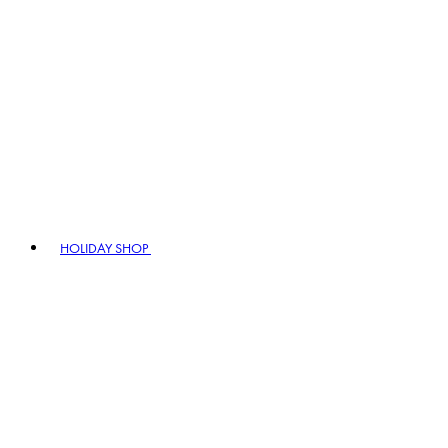
HOLIDAY SHOP