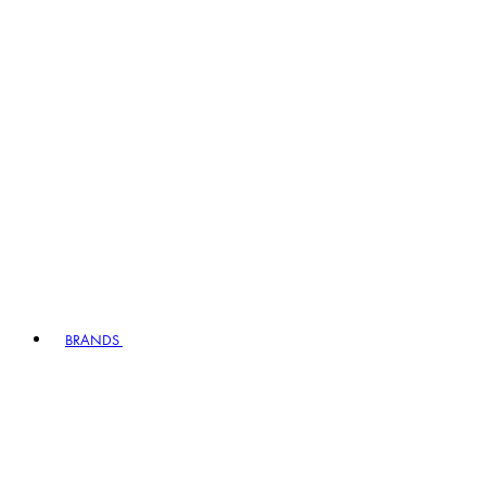
BRANDS