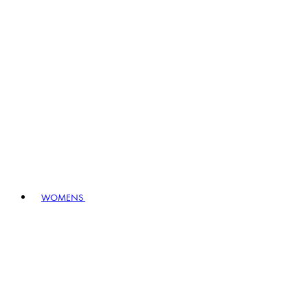
WOMENS