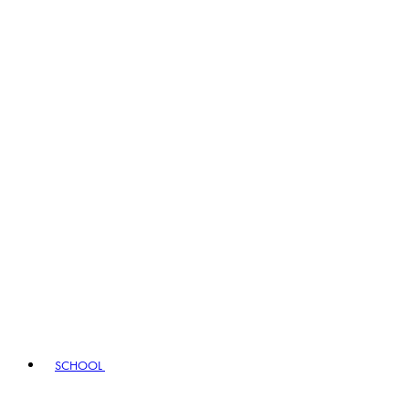
SCHOOL