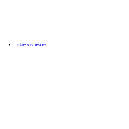
BABY & NURSERY