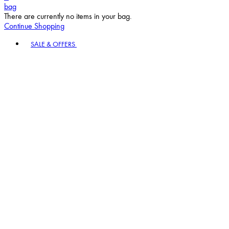
bag
There are currently no items in your bag.
Continue Shopping
Toggle basket menu
SALE & OFFERS