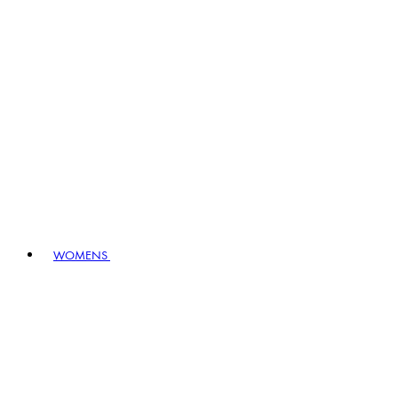
WOMENS