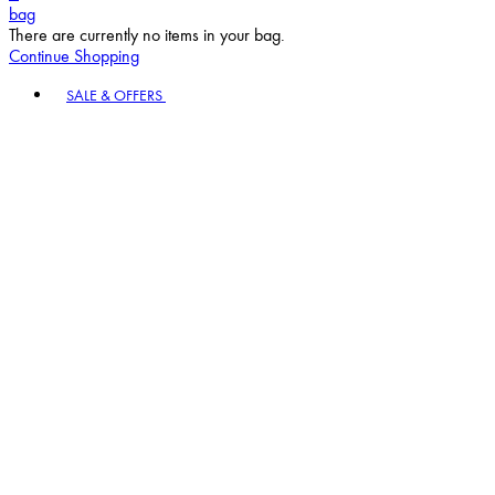
bag
There are currently no items in your bag.
Continue Shopping
Toggle basket menu
SALE & OFFERS