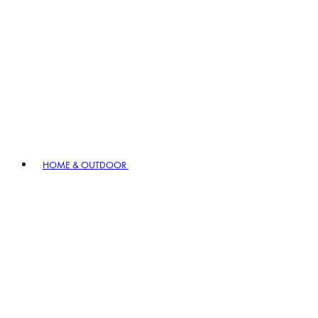
HOME & OUTDOOR