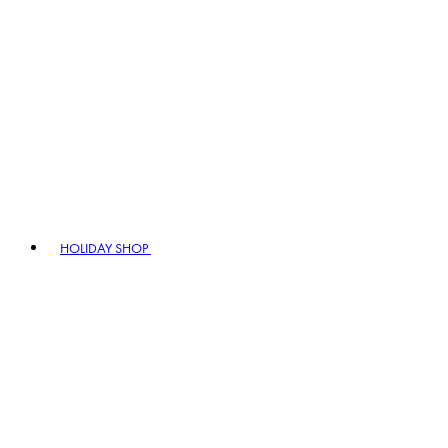
HOLIDAY SHOP