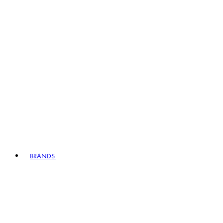
BRANDS