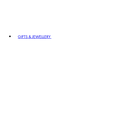
GIFTS & JEWELLERY