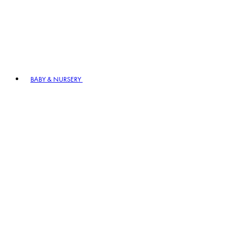
BABY & NURSERY