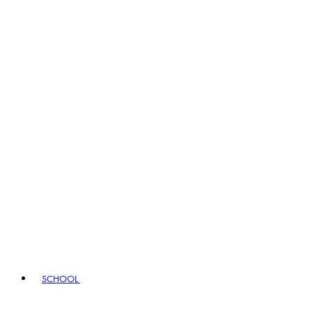
SCHOOL