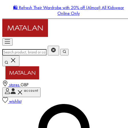
🛍️ Refresh Their Wardrobe with 20% off (Almost) All Kidswear
Online Only
stores
GBP
account
Enter Account Menu
wishlist