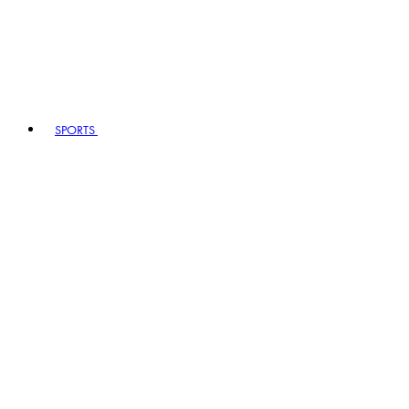
SPORTS