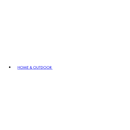
HOME & OUTDOOR