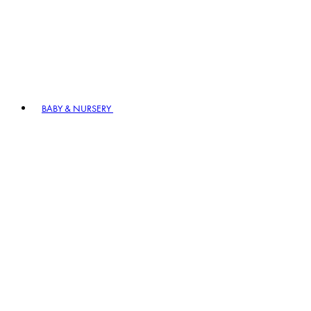
BABY & NURSERY