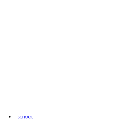
SCHOOL