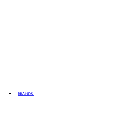
BRANDS