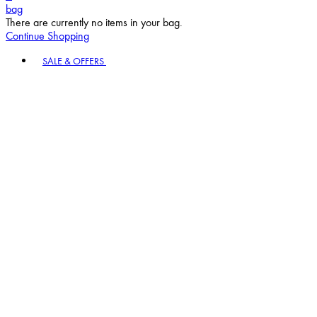
bag
There are currently no items in your bag.
Continue Shopping
Toggle basket menu
SALE & OFFERS