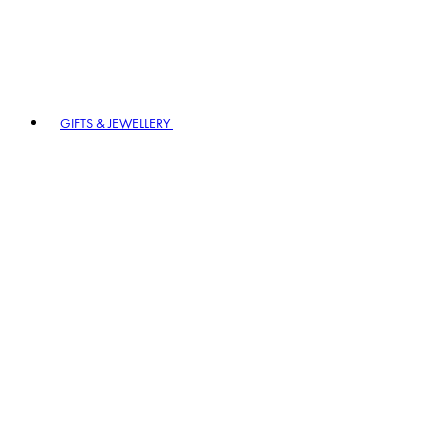
GIFTS & JEWELLERY