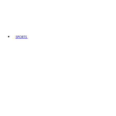
SPORTS