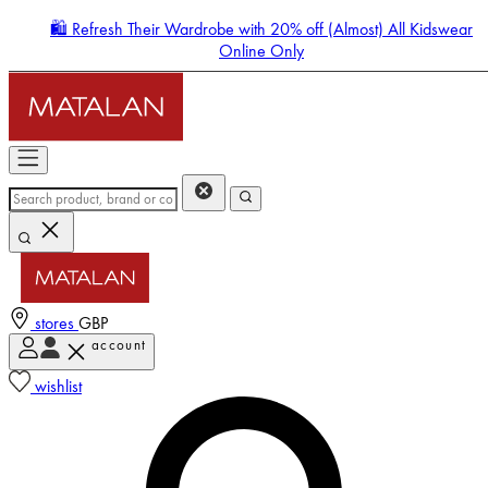
🛍️ Refresh Their Wardrobe with 20% off (Almost) All Kidswear
Online Only
stores
GBP
account
Enter Account Menu
wishlist