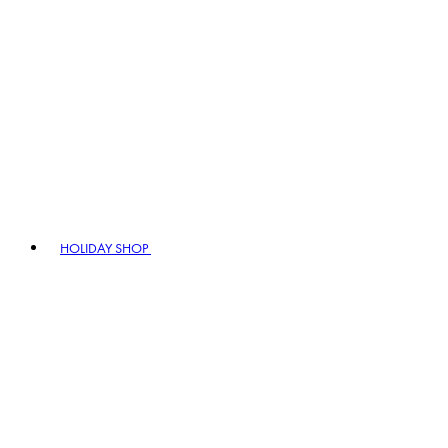
HOLIDAY SHOP