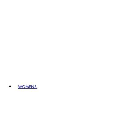
WOMENS