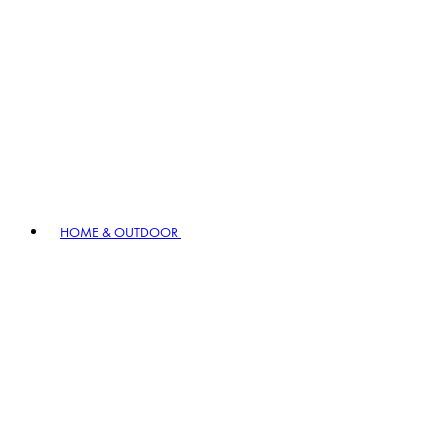
HOME & OUTDOOR