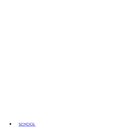
SCHOOL