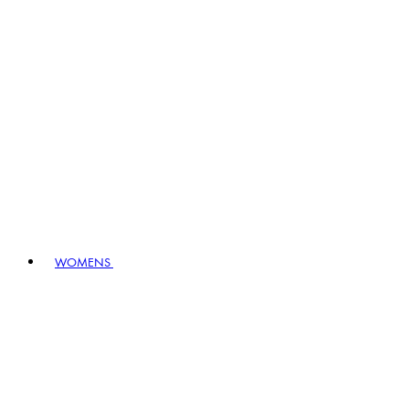
WOMENS