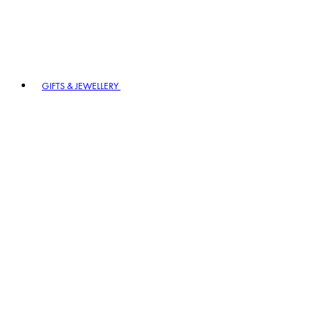
GIFTS & JEWELLERY