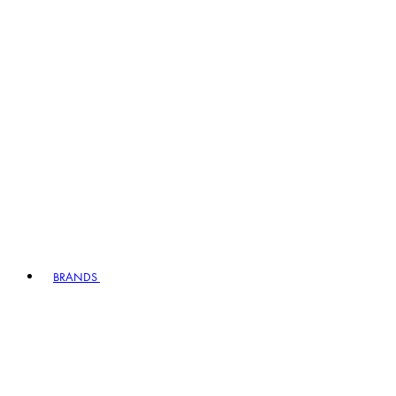
BRANDS