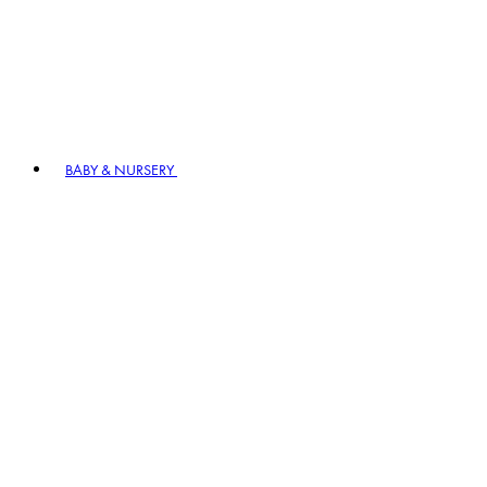
BABY & NURSERY