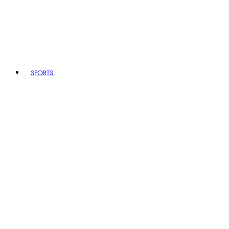
SPORTS