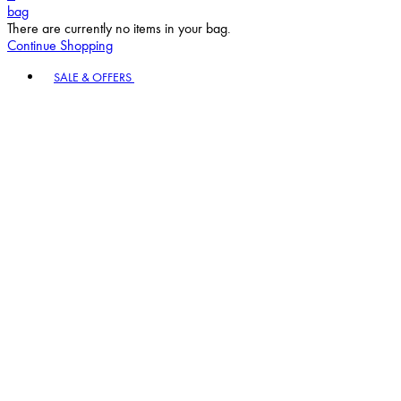
bag
There are currently no items in your bag.
Continue Shopping
Toggle basket menu
SALE & OFFERS