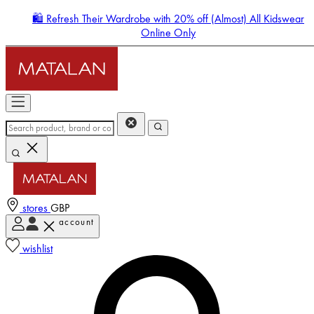
🛍️ Refresh Their Wardrobe with 20% off (Almost) All Kidswear
Online Only
stores
GBP
account
Enter Account Menu
wishlist