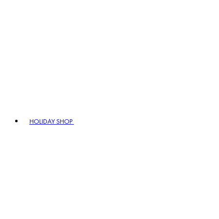
HOLIDAY SHOP