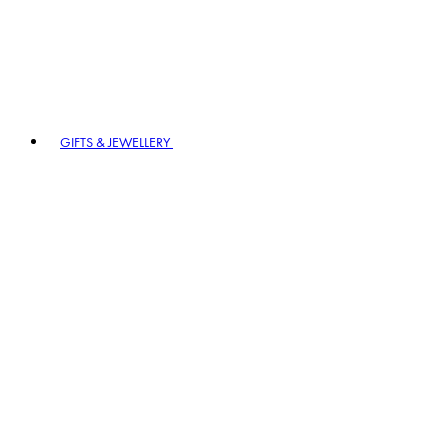
GIFTS & JEWELLERY