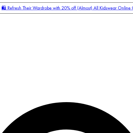
🛍️ Refresh Their Wardrobe with 20% off (Almost) All Kidswear Online
Enter Account Menu