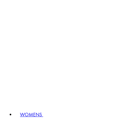
WOMENS