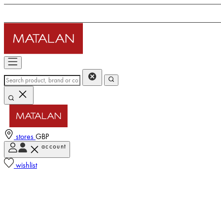
stores
GBP
account
wishlist