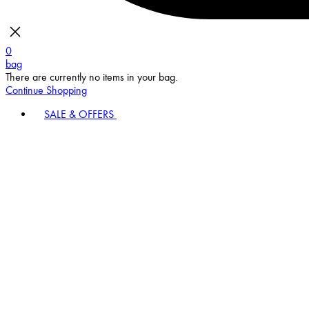
0
bag
There are currently no items in your bag.
Continue Shopping
SALE & OFFERS