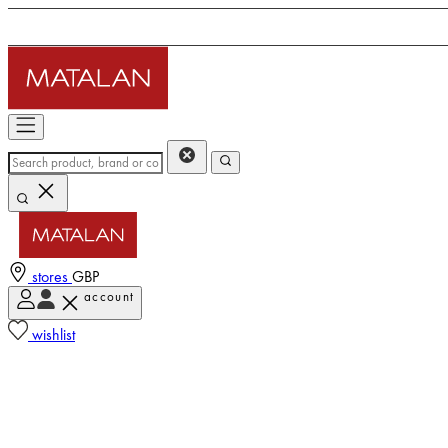
stores
GBP
account
wishlist