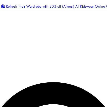
🛍️ Refresh Their Wardrobe with 20% off (Almost) All Kidswear Online
Enter Account Menu