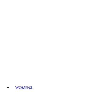
WOMENS