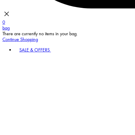
0
bag
There are currently no items in your bag.
Continue Shopping
SALE & OFFERS