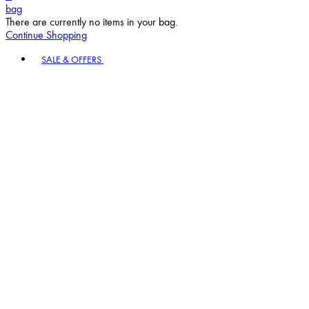
bag
There are currently no items in your bag.
Continue Shopping
Toggle basket menu
SALE & OFFERS