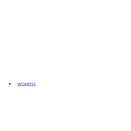
WOMENS