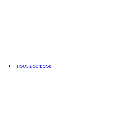
HOME & OUTDOOR