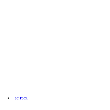
SCHOOL