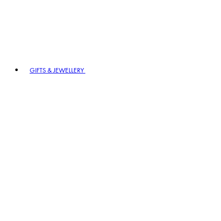
GIFTS & JEWELLERY