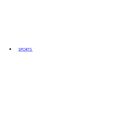
SPORTS