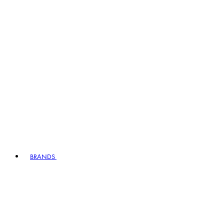
BRANDS