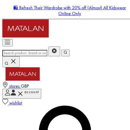
🛍️ Refresh Their Wardrobe with 20% off (Almost) All Kidswear
Online Only
stores
GBP
account
Enter Account Menu
wishlist