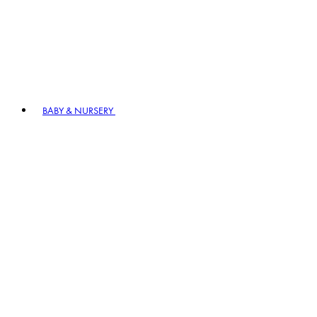
BABY & NURSERY