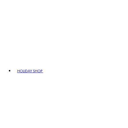
HOLIDAY SHOP