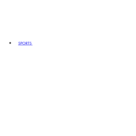
SPORTS