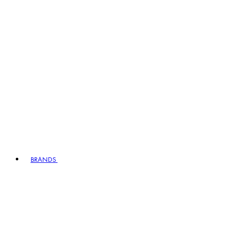
BRANDS