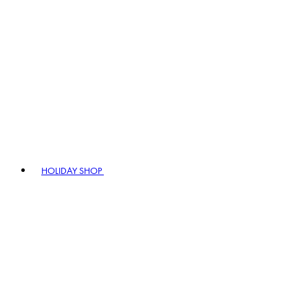
HOLIDAY SHOP