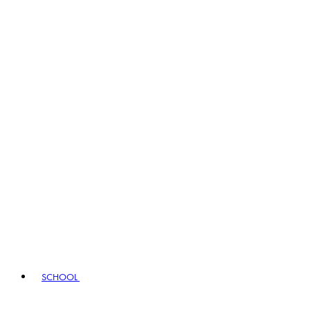
SCHOOL