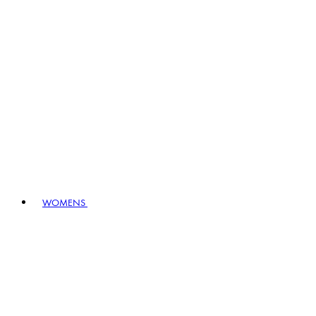
WOMENS