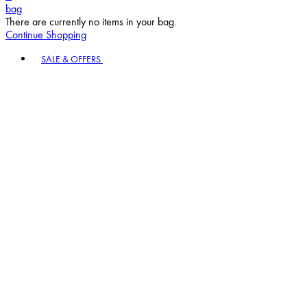
bag
There are currently no items in your bag.
Continue Shopping
Toggle basket menu
SALE & OFFERS