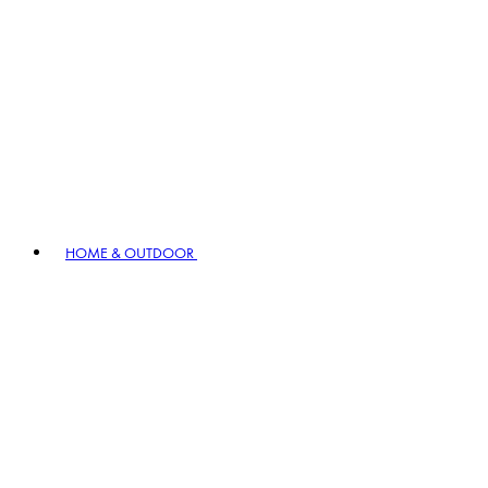
HOME & OUTDOOR