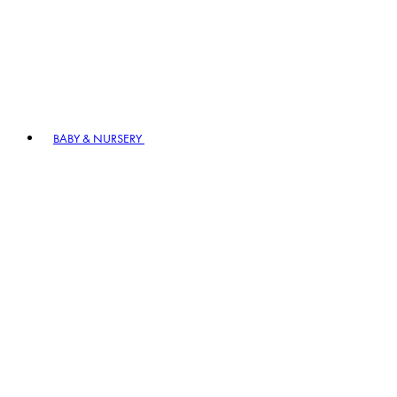
BABY & NURSERY