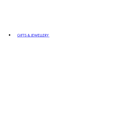
GIFTS & JEWELLERY