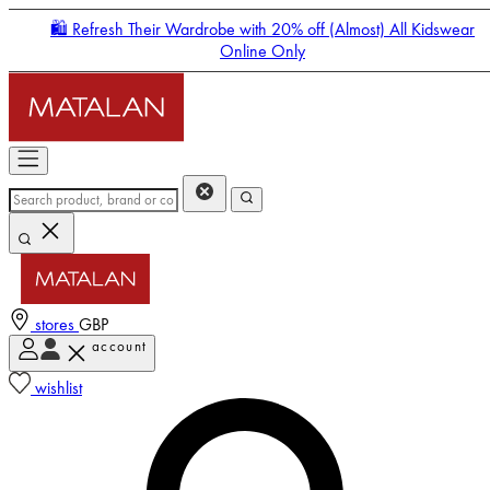
🛍️ Refresh Their Wardrobe with 20% off (Almost) All Kidswear
Online Only
stores
GBP
account
Enter Account Menu
wishlist