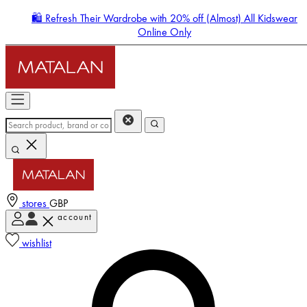
🛍️ Refresh Their Wardrobe with 20% off (Almost) All Kidswear
Online Only
stores
GBP
account
Enter Account Menu
wishlist