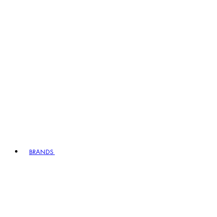
BRANDS