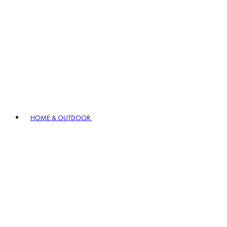
HOME & OUTDOOR