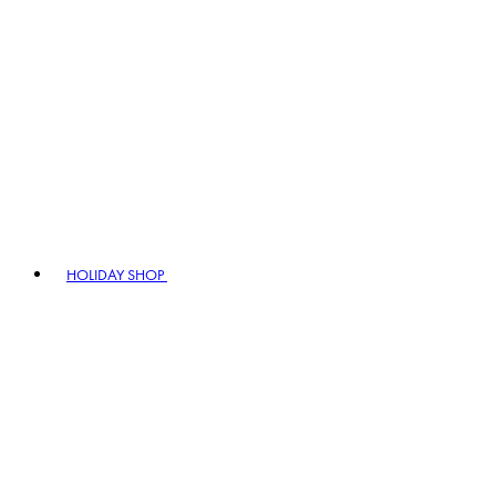
HOLIDAY SHOP