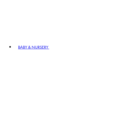
BABY & NURSERY