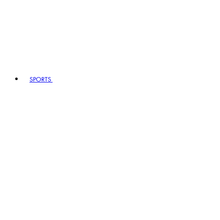
SPORTS