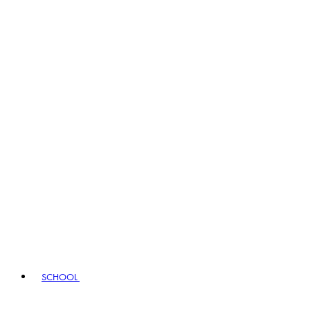
SCHOOL