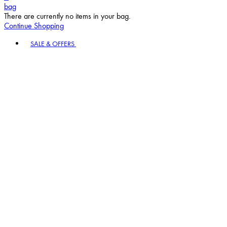
bag
There are currently no items in your bag.
Continue Shopping
Toggle basket menu
SALE & OFFERS