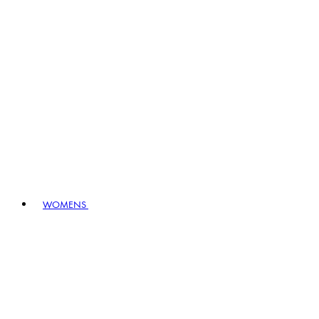
WOMENS