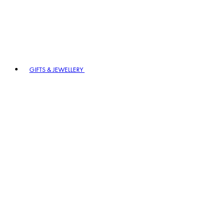
GIFTS & JEWELLERY