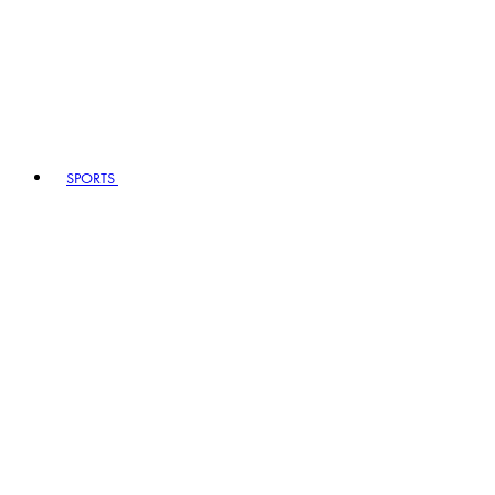
SPORTS