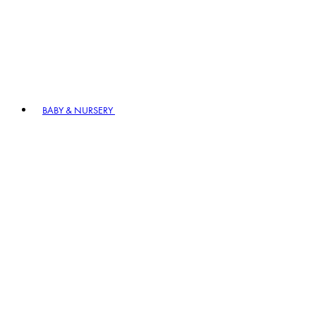
BABY & NURSERY