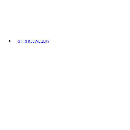
GIFTS & JEWELLERY