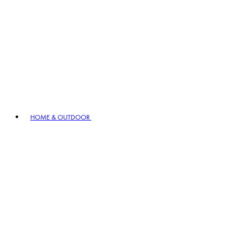
HOME & OUTDOOR