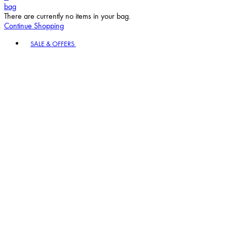
bag
There are currently no items in your bag.
Continue Shopping
Toggle basket menu
SALE & OFFERS