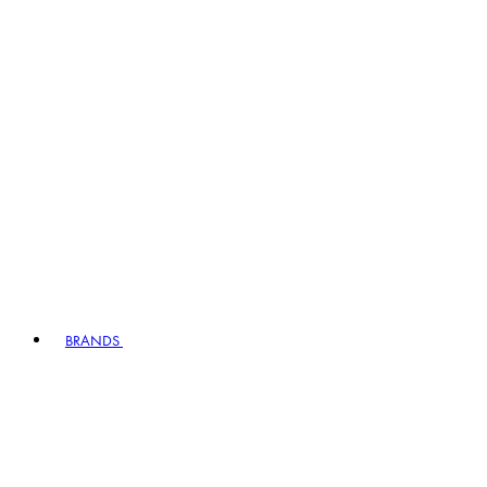
BRANDS