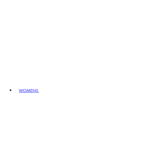
WOMENS