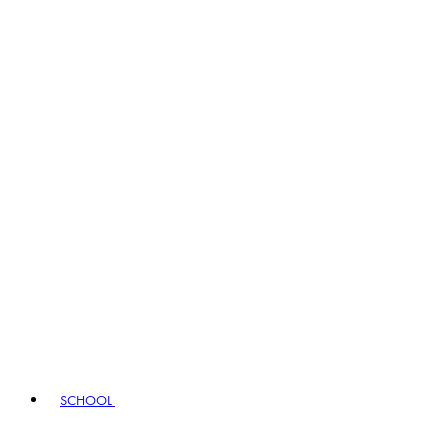
SCHOOL