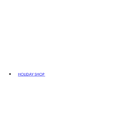
HOLIDAY SHOP