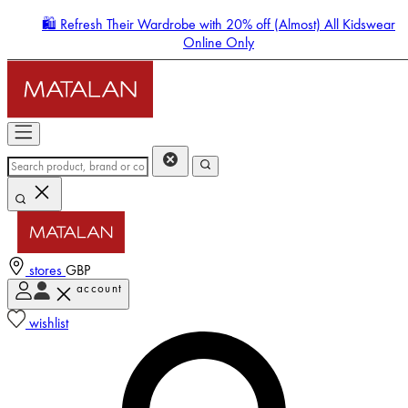
🛍️ Refresh Their Wardrobe with 20% off (Almost) All Kidswear
Online Only
stores
GBP
account
Enter Account Menu
wishlist