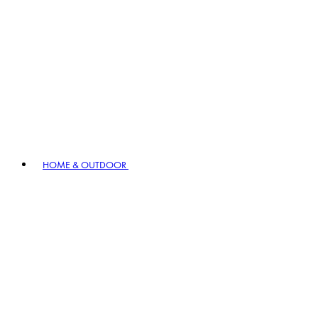
HOME & OUTDOOR