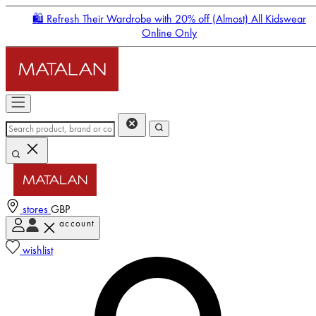
🛍️ Refresh Their Wardrobe with 20% off (Almost) All Kidswear
Online Only
stores
GBP
account
Enter Account Menu
wishlist