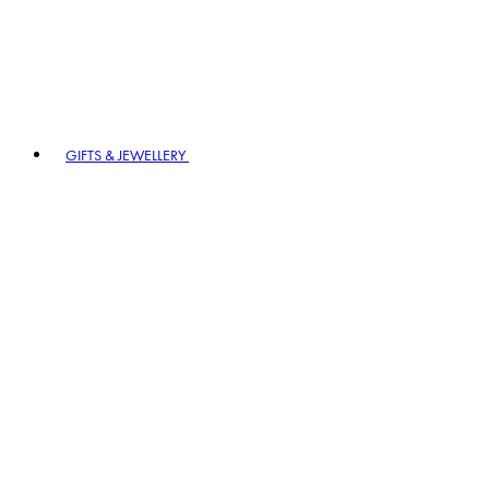
GIFTS & JEWELLERY