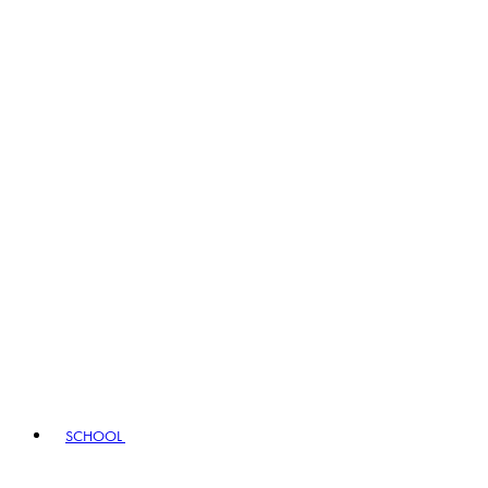
SCHOOL