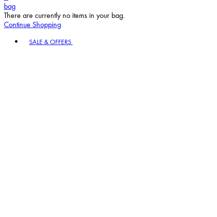
bag
There are currently no items in your bag.
Continue Shopping
Toggle basket menu
SALE & OFFERS