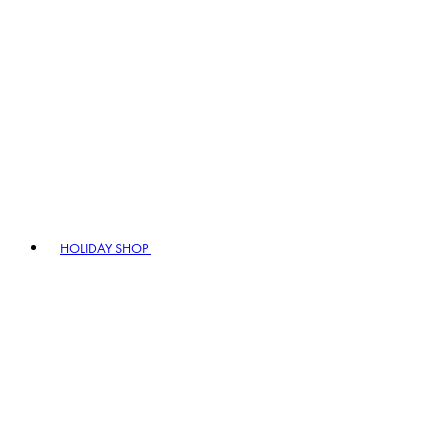
HOLIDAY SHOP