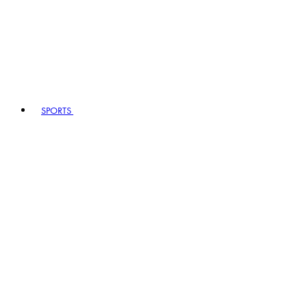
SPORTS