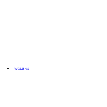
WOMENS