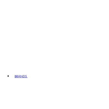
BRANDS