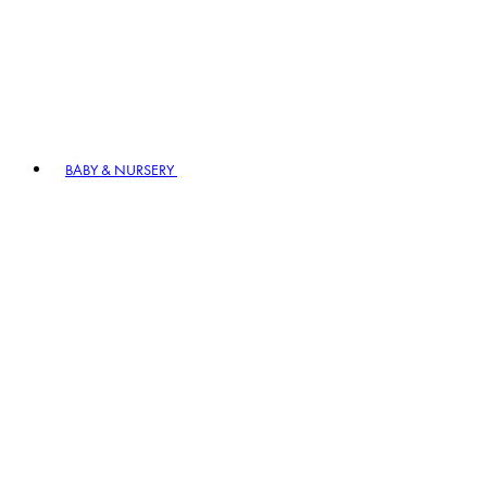
BABY & NURSERY