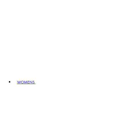
WOMENS