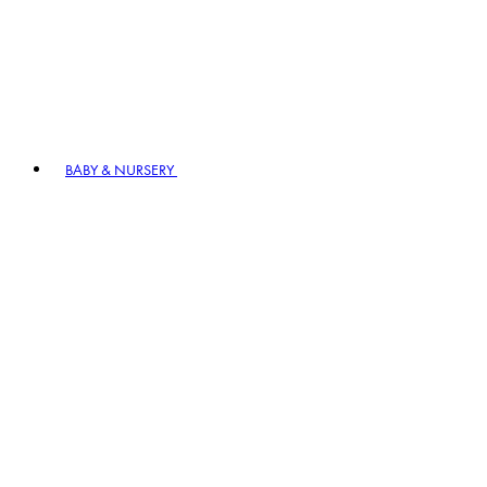
BABY & NURSERY