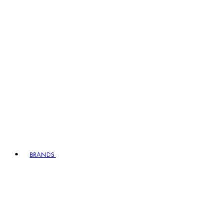
BRANDS