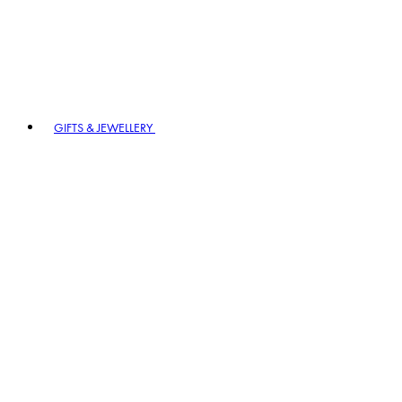
GIFTS & JEWELLERY