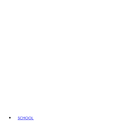
SCHOOL