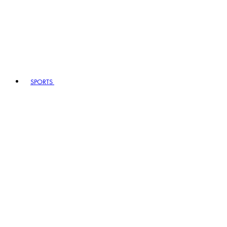
SPORTS