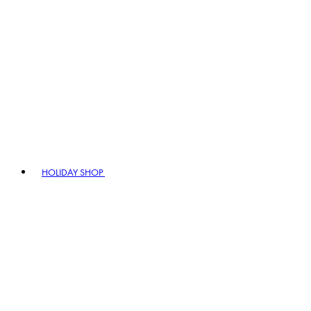
HOLIDAY SHOP