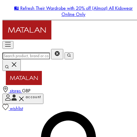
🛍️ Refresh Their Wardrobe with 20% off (Almost) All Kidswear
Online Only
stores
GBP
account
Enter Account Menu
wishlist