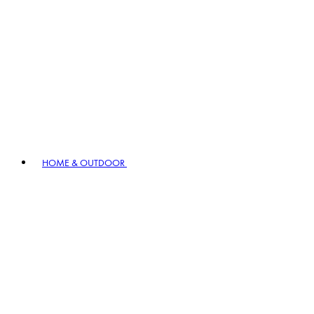
HOME & OUTDOOR