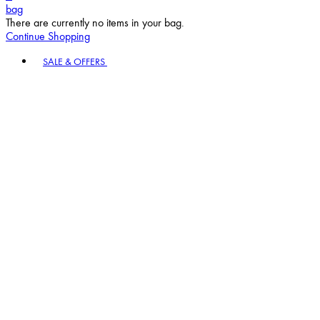
bag
There are currently no items in your bag.
Continue Shopping
Toggle basket menu
SALE & OFFERS