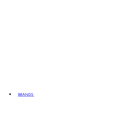
BRANDS