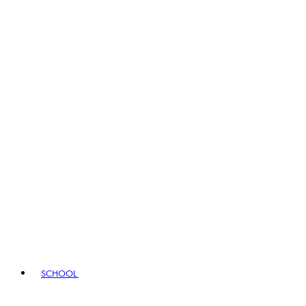
SCHOOL