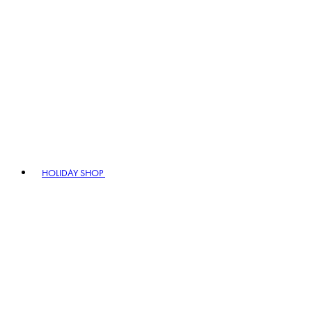
HOLIDAY SHOP