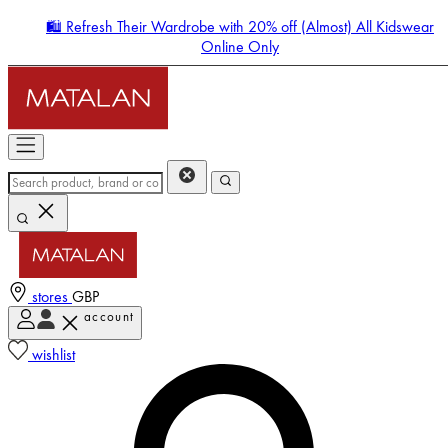
🛍️ Refresh Their Wardrobe with 20% off (Almost) All Kidswear
Online Only
stores
GBP
account
Enter Account Menu
wishlist