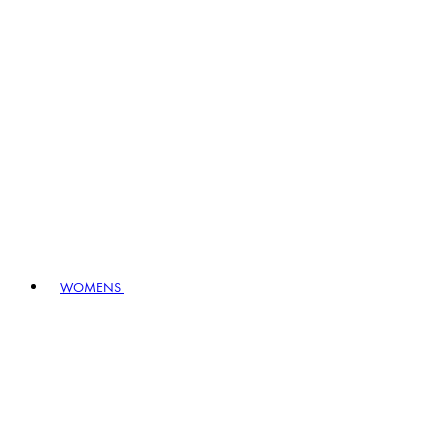
WOMENS