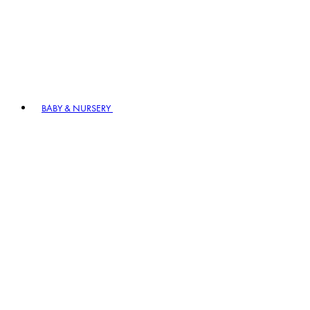
BABY & NURSERY