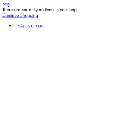
bag
There are currently no items in your bag.
Continue Shopping
Toggle basket menu
SALE & OFFERS