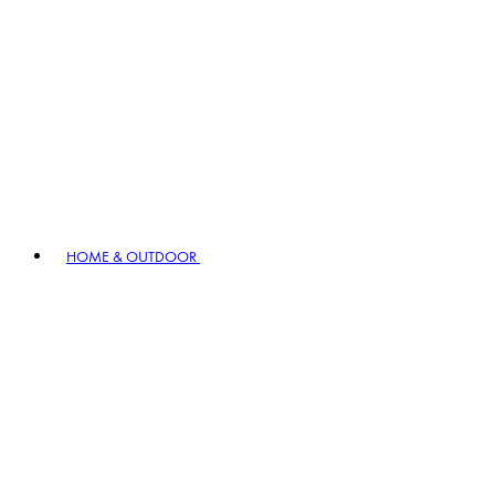
HOME & OUTDOOR