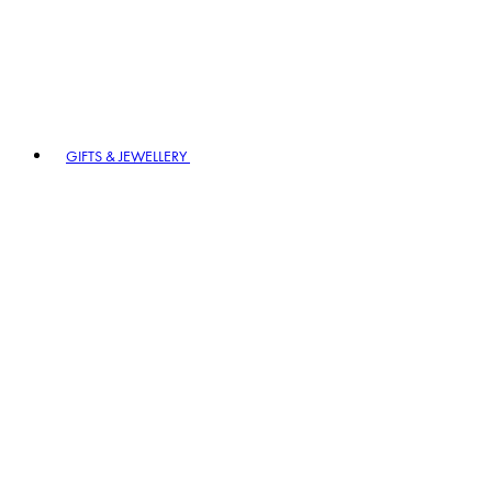
GIFTS & JEWELLERY