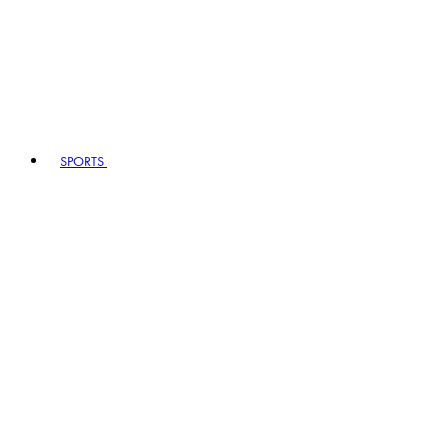
SPORTS