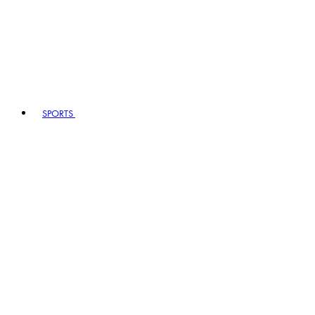
SPORTS