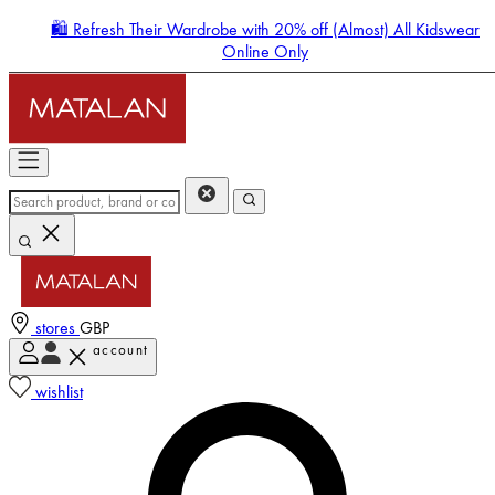
🛍️ Refresh Their Wardrobe with 20% off (Almost) All Kidswear
Online Only
stores
GBP
account
Enter Account Menu
wishlist