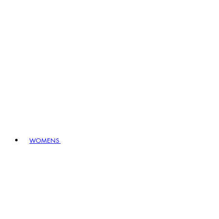
WOMENS