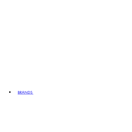
BRANDS