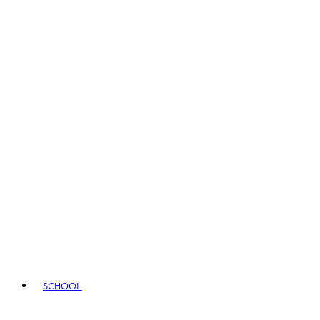
SCHOOL