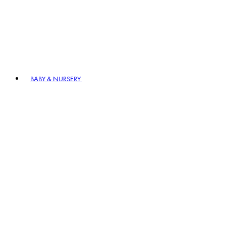
BABY & NURSERY