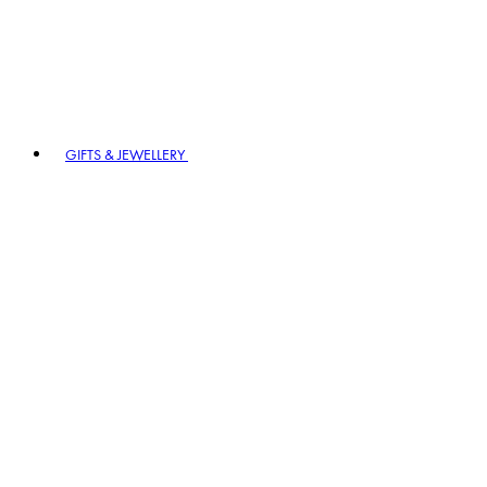
GIFTS & JEWELLERY