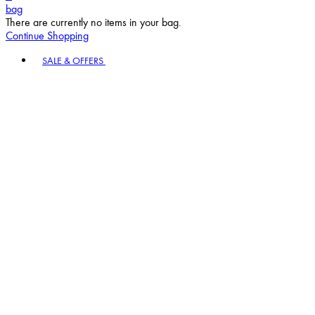
bag
There are currently no items in your bag.
Continue Shopping
Toggle basket menu
SALE & OFFERS