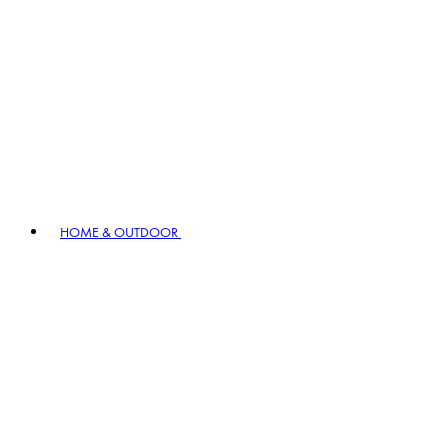
HOME & OUTDOOR