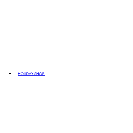
HOLIDAY SHOP