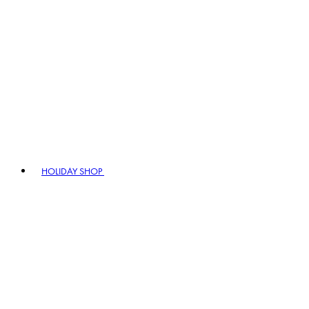
HOLIDAY SHOP