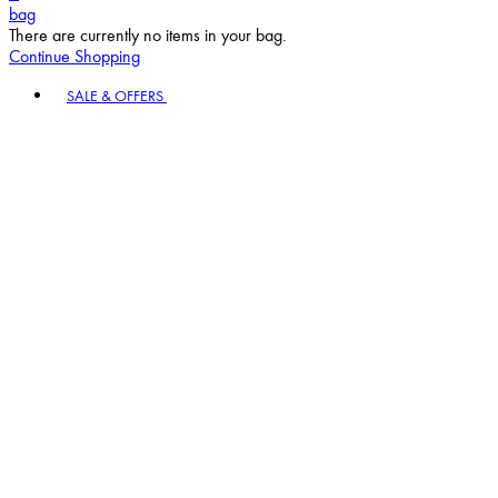
bag
There are currently no items in your bag.
Continue Shopping
Toggle basket menu
SALE & OFFERS