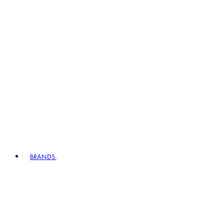
BRANDS