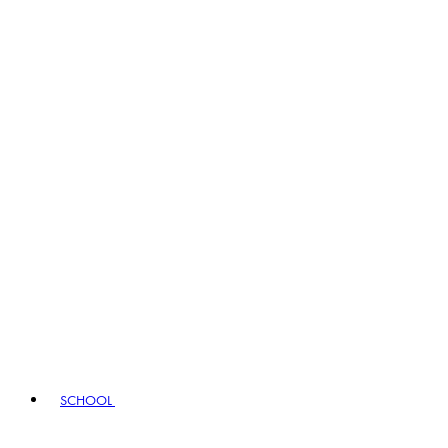
SCHOOL