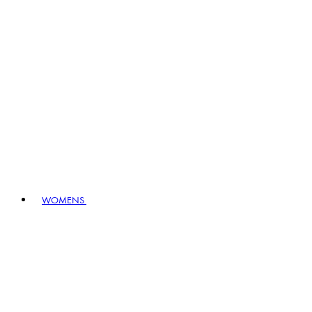
WOMENS