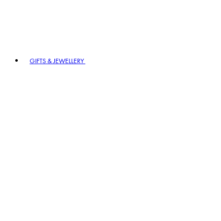
GIFTS & JEWELLERY