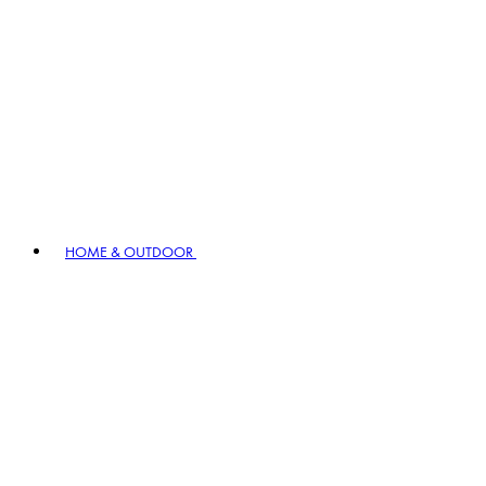
HOME & OUTDOOR