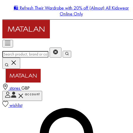
🛍️ Refresh Their Wardrobe with 20% off (Almost) All Kidswear
Online Only
stores
GBP
account
Enter Account Menu
wishlist