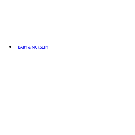
BABY & NURSERY