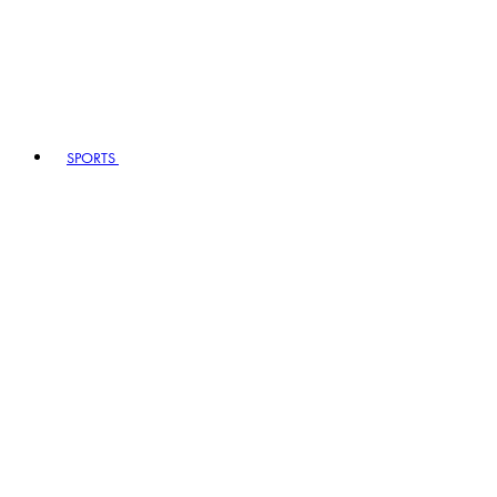
SPORTS