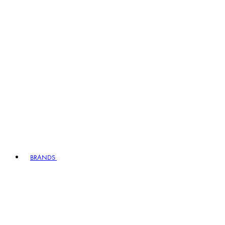
BRANDS