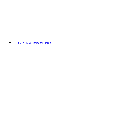
GIFTS & JEWELLERY