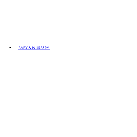
BABY & NURSERY