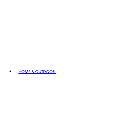
HOME & OUTDOOR