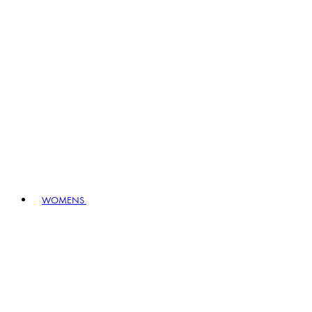
WOMENS