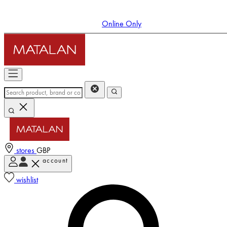
Online Only
stores
GBP
account
Enter Account Menu
wishlist