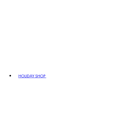
HOLIDAY SHOP