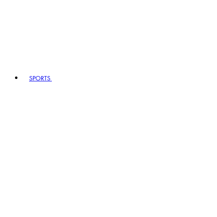
SPORTS