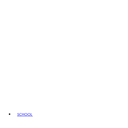
SCHOOL