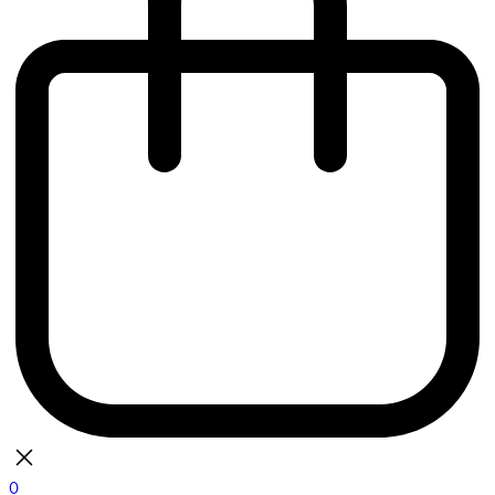
0
bag
There are currently no items in your bag.