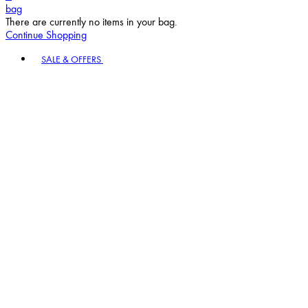
Continue Shopping
Toggle basket menu
SALE & OFFERS