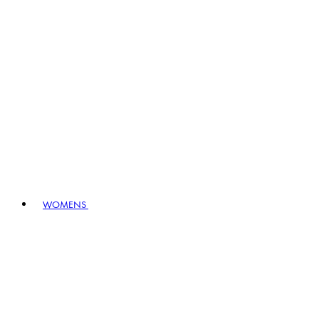
WOMENS