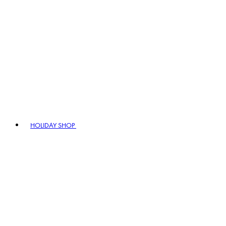
HOLIDAY SHOP