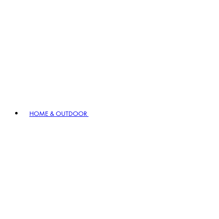
HOME & OUTDOOR