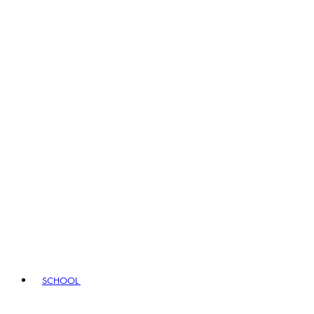
SCHOOL