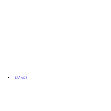
BRANDS