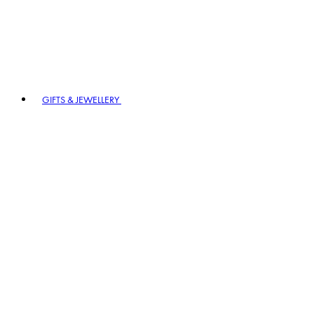
GIFTS & JEWELLERY