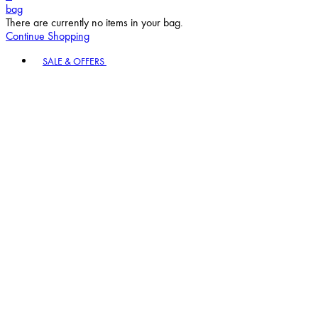
bag
There are currently no items in your bag.
Continue Shopping
Toggle basket menu
SALE & OFFERS