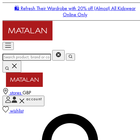
🛍️ Refresh Their Wardrobe with 20% off (Almost) All Kidswear
Online Only
stores
GBP
account
Enter Account Menu
wishlist