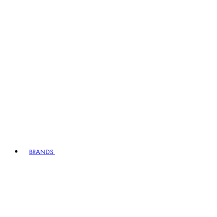
BRANDS