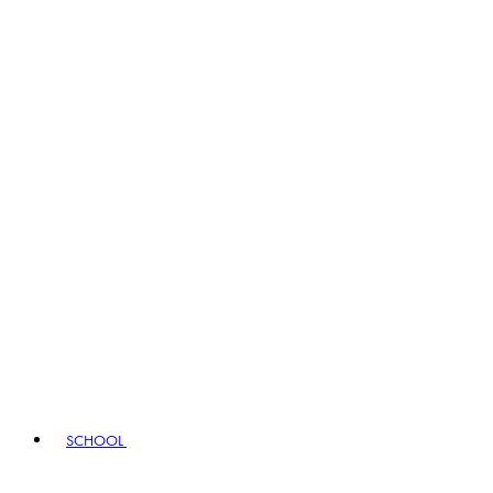
SCHOOL