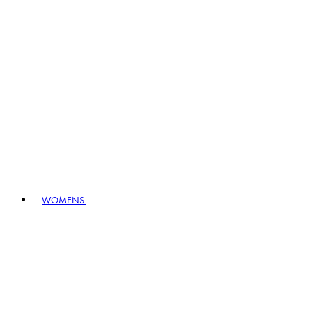
WOMENS