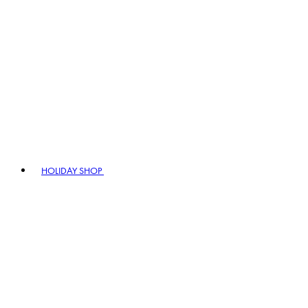
HOLIDAY SHOP