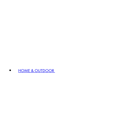
HOME & OUTDOOR