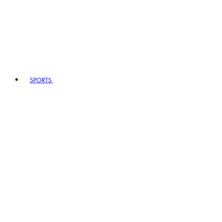
SPORTS