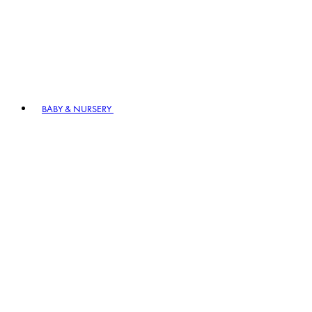
BABY & NURSERY