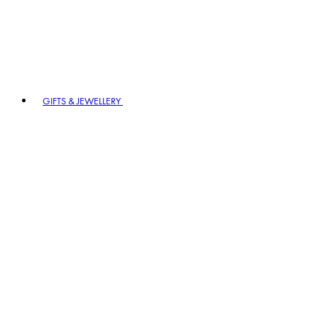
GIFTS & JEWELLERY