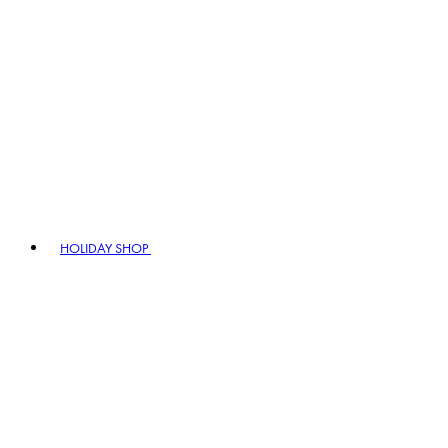
HOLIDAY SHOP