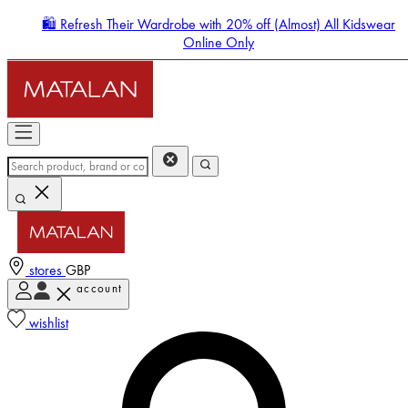
🛍️ Refresh Their Wardrobe with 20% off (Almost) All Kidswear
Online Only
stores
GBP
account
Enter Account Menu
wishlist