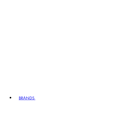
BRANDS