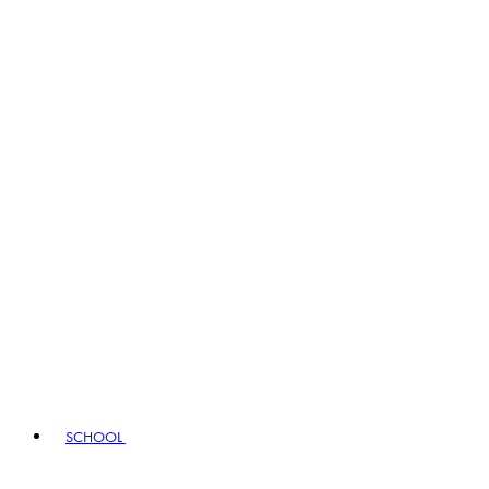
SCHOOL