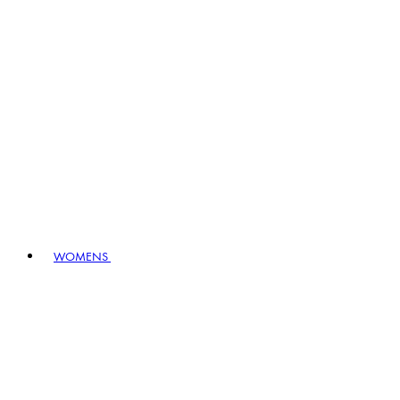
WOMENS