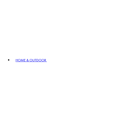
HOME & OUTDOOR