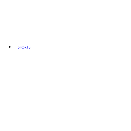
SPORTS