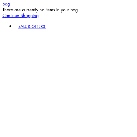
bag
There are currently no items in your bag.
Continue Shopping
Toggle basket menu
SALE & OFFERS