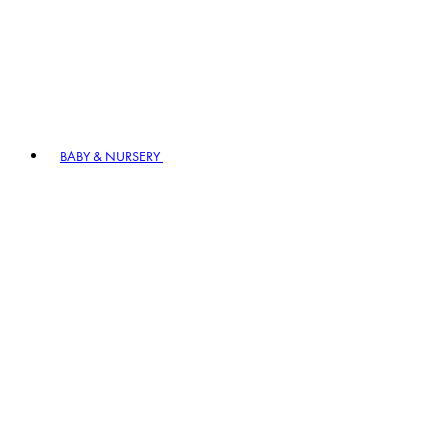
BABY & NURSERY