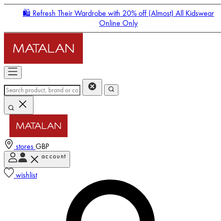
🛍️ Refresh Their Wardrobe with 20% off (Almost) All Kidswear
Online Only
stores
GBP
account
Enter Account Menu
wishlist