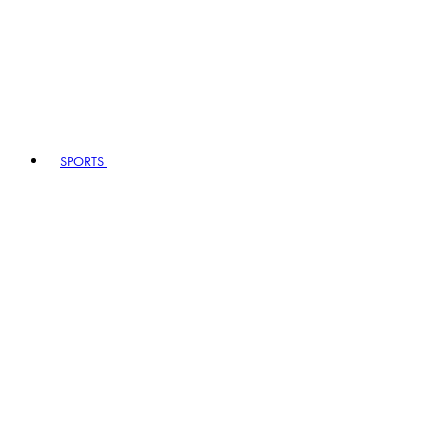
SPORTS