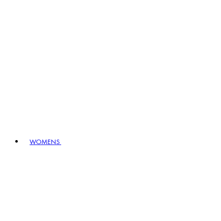
WOMENS