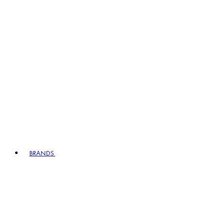
BRANDS