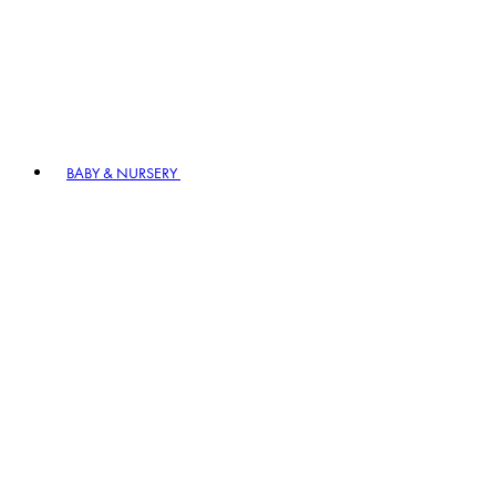
BABY & NURSERY