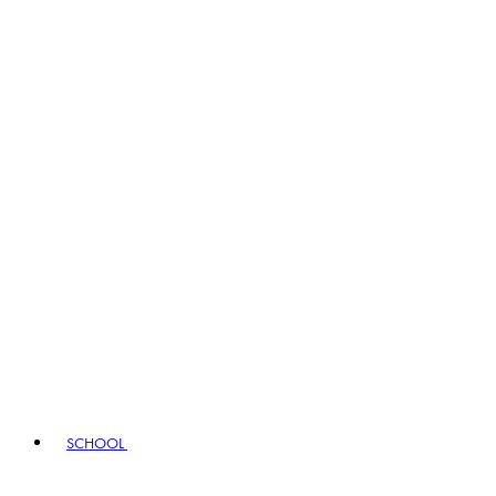
SCHOOL