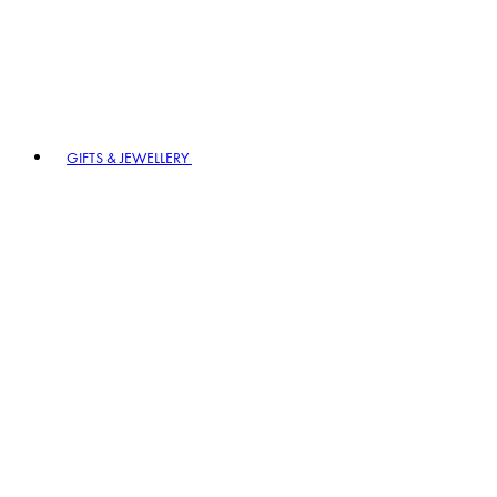
GIFTS & JEWELLERY