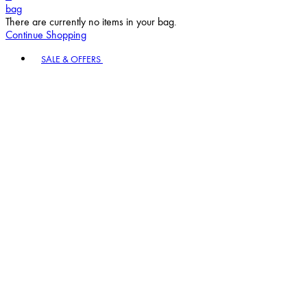
bag
There are currently no items in your bag.
Continue Shopping
Toggle basket menu
SALE & OFFERS