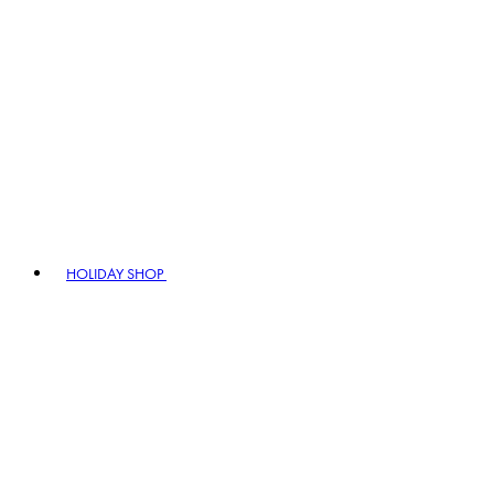
HOLIDAY SHOP