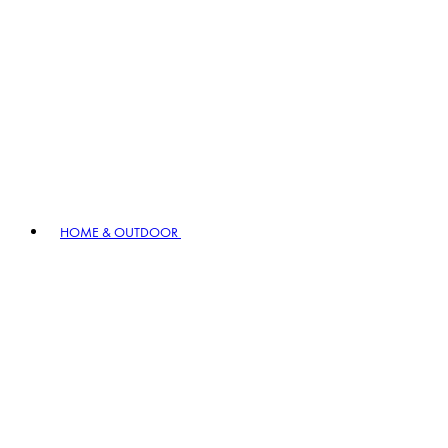
HOME & OUTDOOR