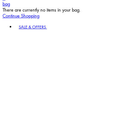
bag
There are currently no items in your bag.
Continue Shopping
Toggle basket menu
SALE & OFFERS