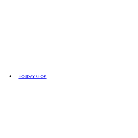
HOLIDAY SHOP