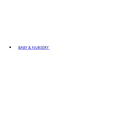
BABY & NURSERY