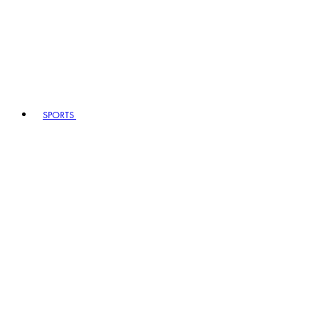
SPORTS