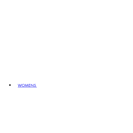
WOMENS