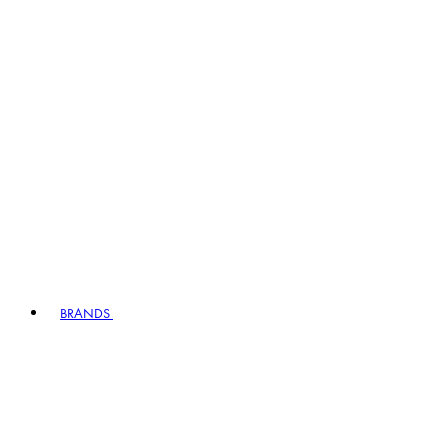
BRANDS