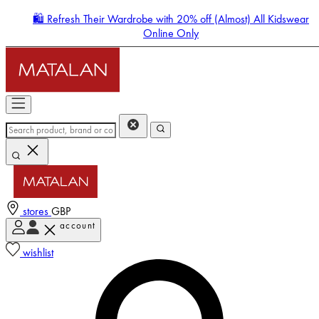
🛍️ Refresh Their Wardrobe with 20% off (Almost) All Kidswear
Online Only
stores
GBP
account
Enter Account Menu
wishlist