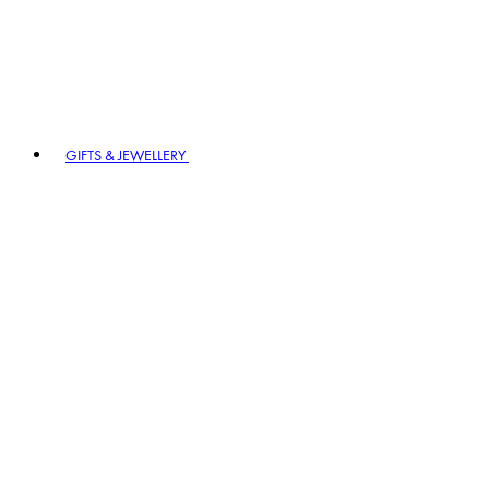
GIFTS & JEWELLERY