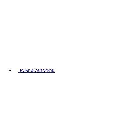
HOME & OUTDOOR