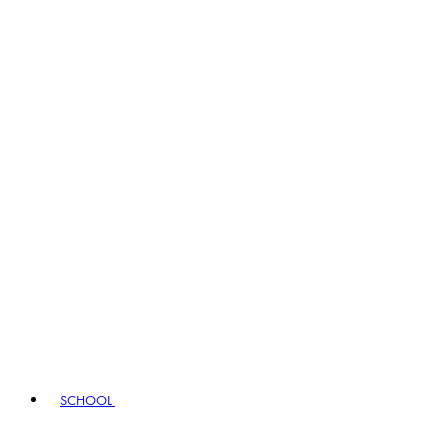
SCHOOL