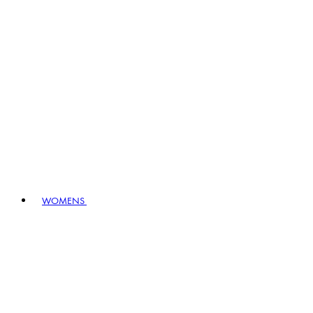
WOMENS