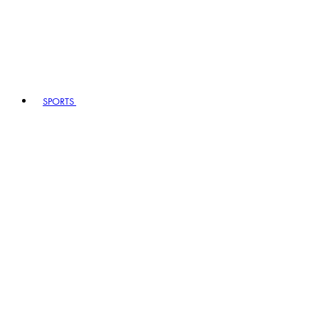
SPORTS