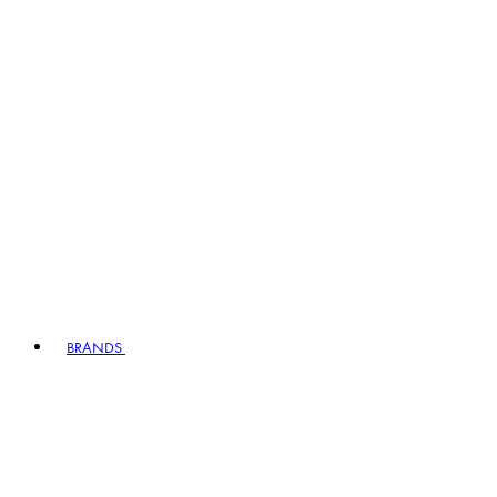
BRANDS