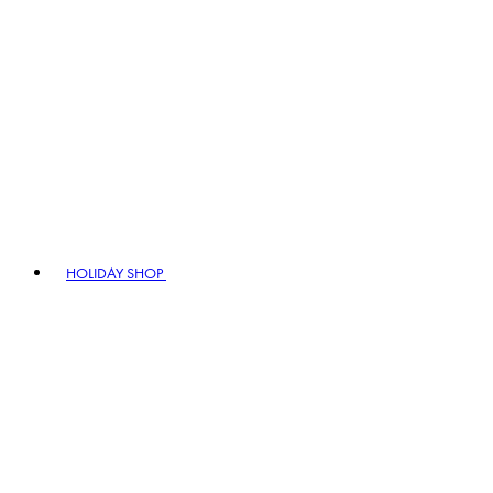
HOLIDAY SHOP