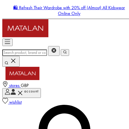
🛍️ Refresh Their Wardrobe with 20% off (Almost) All Kidswear
Online Only
stores
GBP
account
Enter Account Menu
wishlist