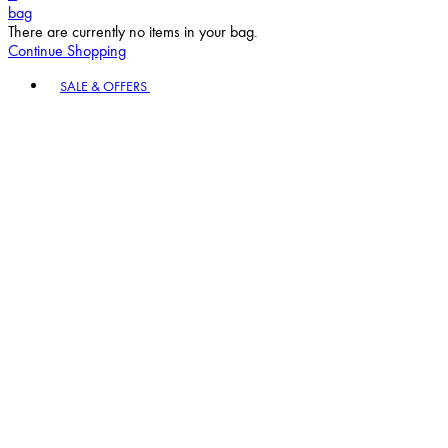
bag
There are currently no items in your bag.
Continue Shopping
Toggle basket menu
SALE & OFFERS