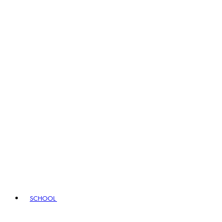
SCHOOL