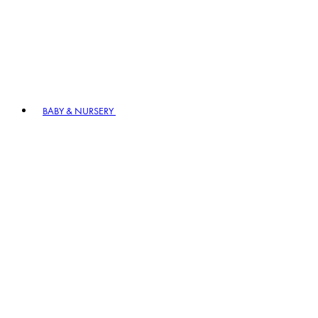
BABY & NURSERY