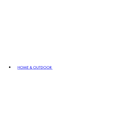
HOME & OUTDOOR