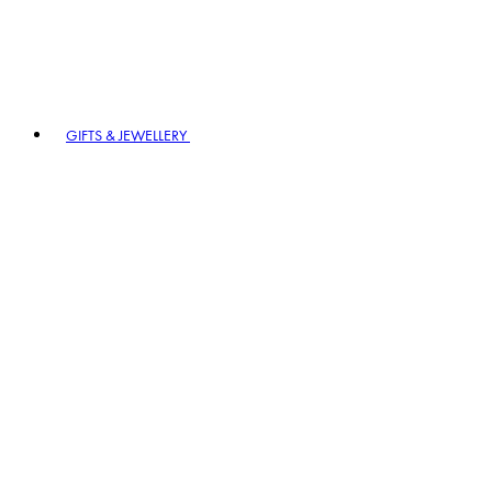
GIFTS & JEWELLERY