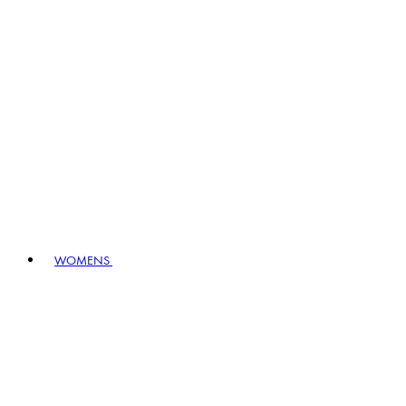
WOMENS