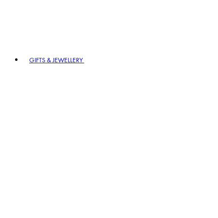
GIFTS & JEWELLERY