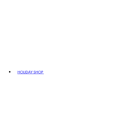
HOLIDAY SHOP