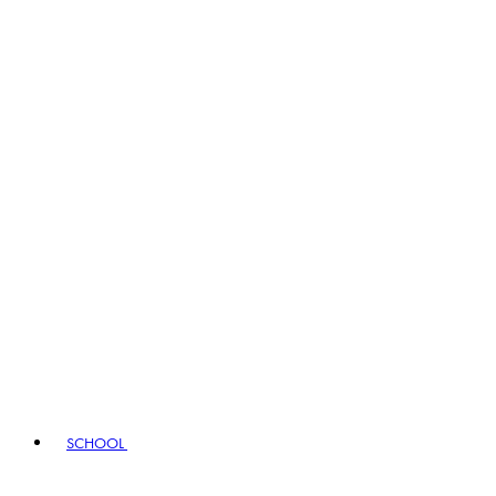
SCHOOL