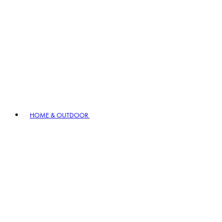
HOME & OUTDOOR