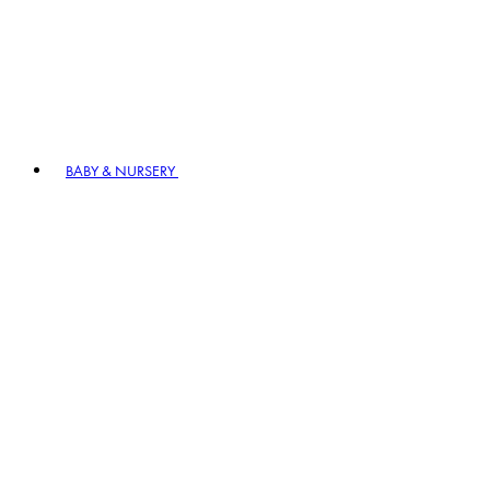
BABY & NURSERY