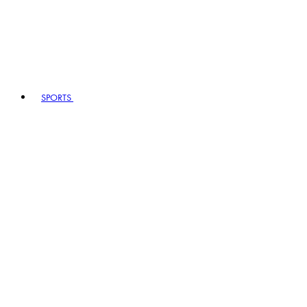
SPORTS