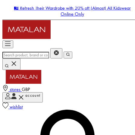
🛍️ Refresh Their Wardrobe with 20% off (Almost) All Kidswear
Online Only
stores
GBP
account
Enter Account Menu
wishlist