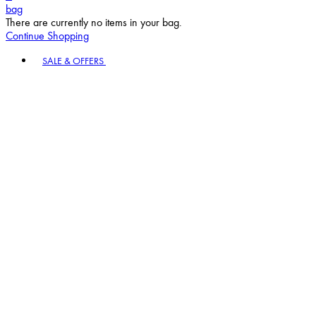
bag
There are currently no items in your bag.
Continue Shopping
Toggle basket menu
SALE & OFFERS