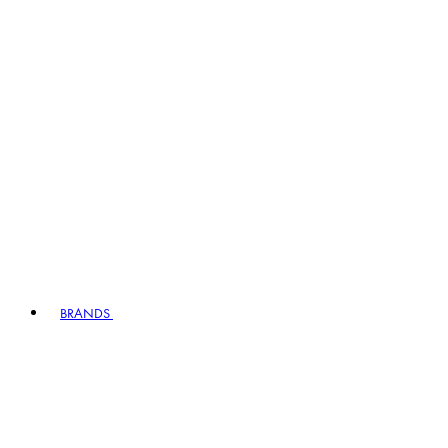
BRANDS