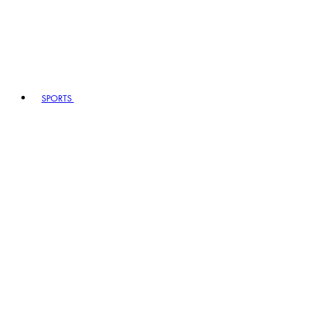
SPORTS