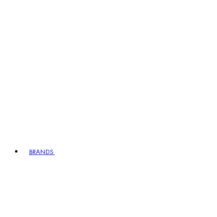
BRANDS