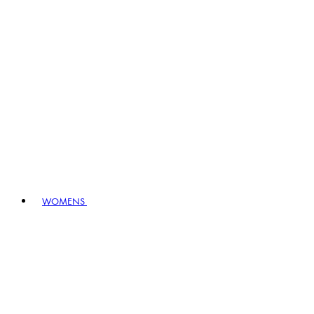
WOMENS