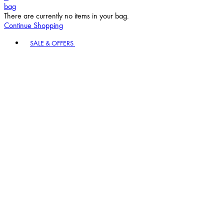
bag
There are currently no items in your bag.
Continue Shopping
Toggle basket menu
SALE & OFFERS