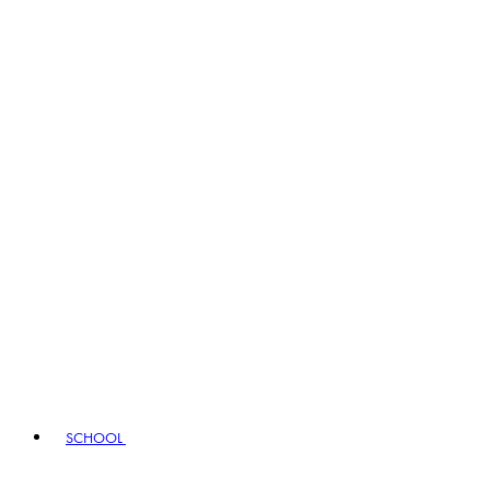
SCHOOL