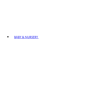
BABY & NURSERY