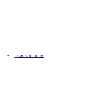
HOME & OUTDOOR