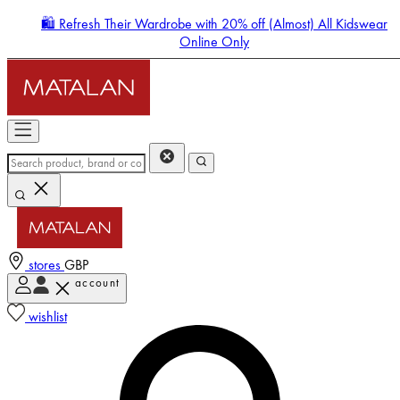
🛍️ Refresh Their Wardrobe with 20% off (Almost) All Kidswear
Online Only
stores
GBP
account
Enter Account Menu
wishlist