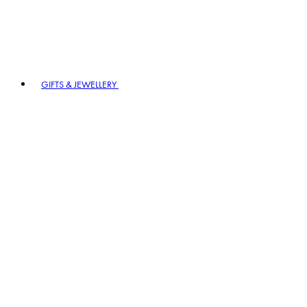
GIFTS & JEWELLERY