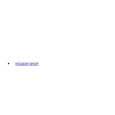
HOLIDAY SHOP