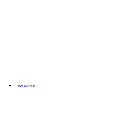
WOMENS