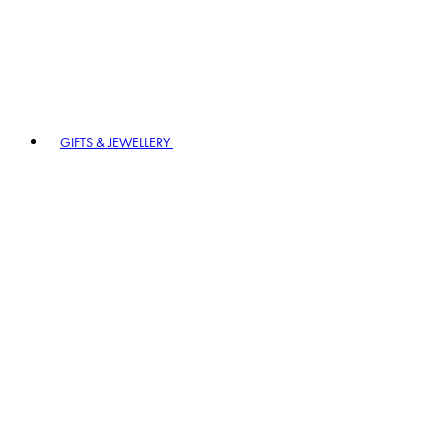
GIFTS & JEWELLERY