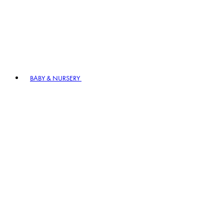
BABY & NURSERY