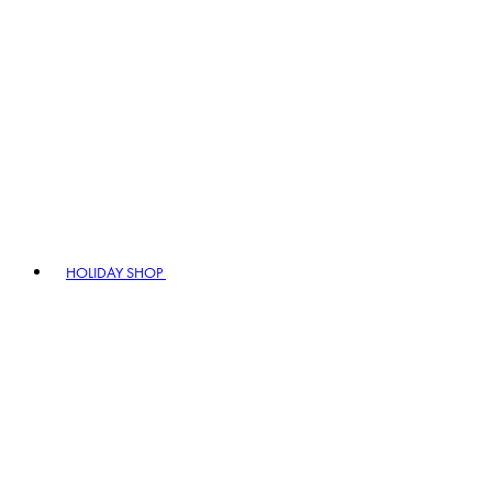
HOLIDAY SHOP