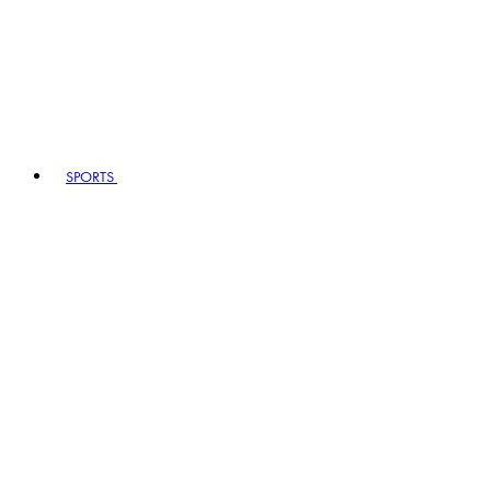
SPORTS