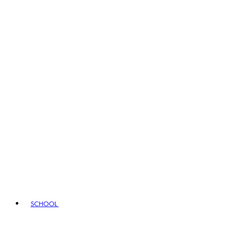
SCHOOL