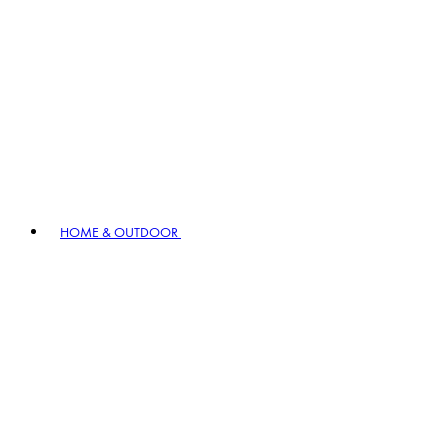
HOME & OUTDOOR