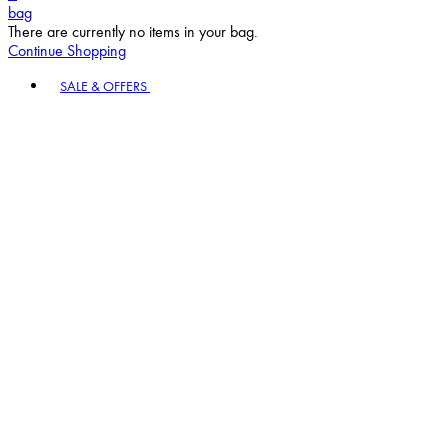
bag
There are currently no items in your bag.
Continue Shopping
Toggle basket menu
SALE & OFFERS