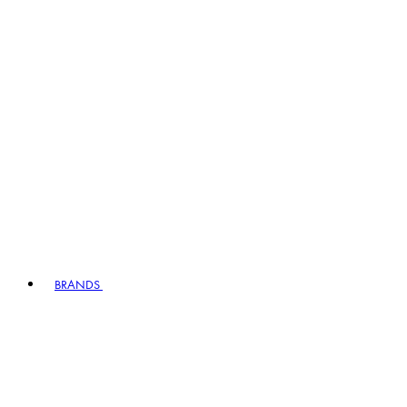
BRANDS