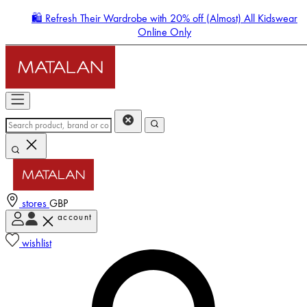
🛍️ Refresh Their Wardrobe with 20% off (Almost) All Kidswear
Online Only
stores
GBP
account
Enter Account Menu
wishlist