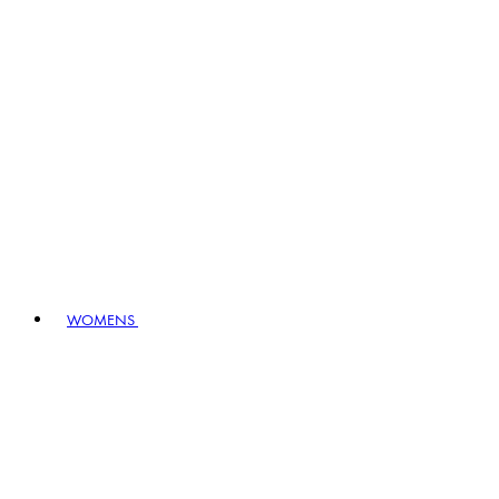
WOMENS