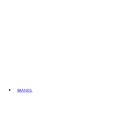
BRANDS