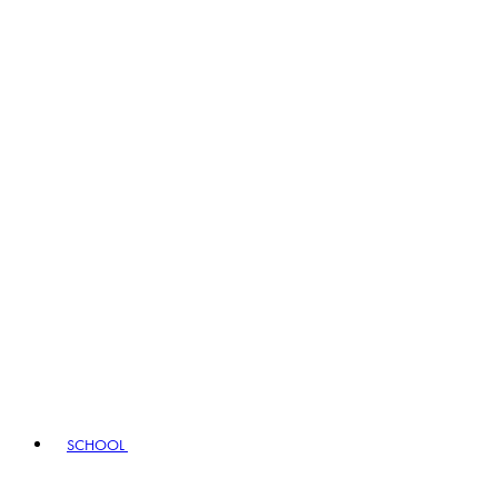
SCHOOL