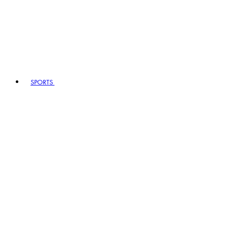
SPORTS