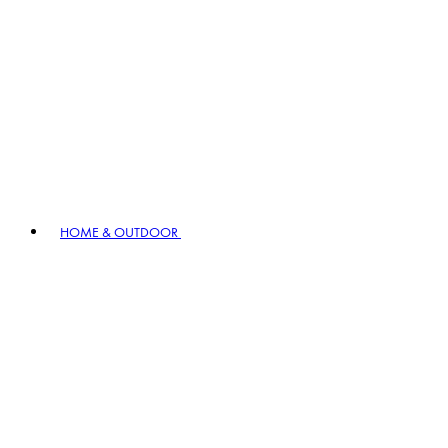
HOME & OUTDOOR