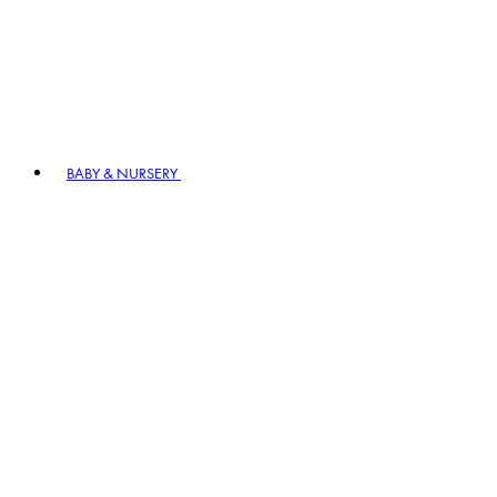
BABY & NURSERY