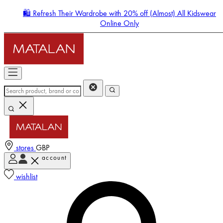
🛍️ Refresh Their Wardrobe with 20% off (Almost) All Kidswear
Online Only
stores
GBP
account
Enter Account Menu
wishlist