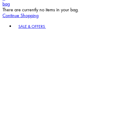
bag
There are currently no items in your bag.
Continue Shopping
Toggle basket menu
SALE & OFFERS