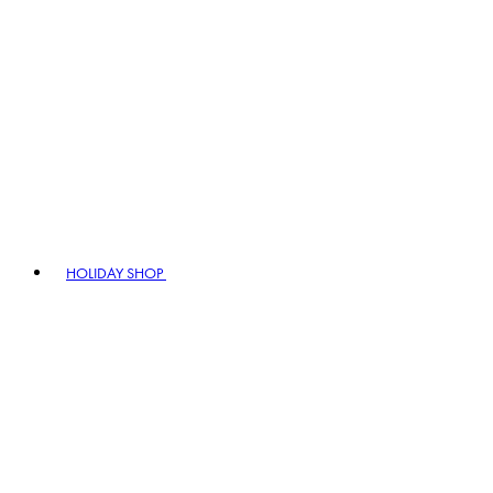
HOLIDAY SHOP