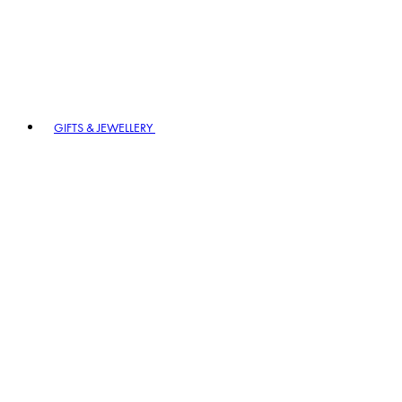
GIFTS & JEWELLERY