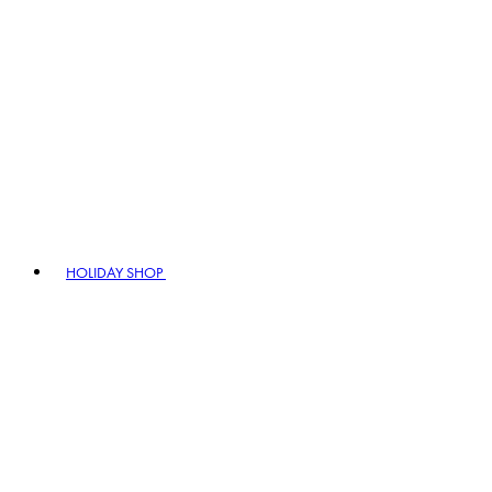
HOLIDAY SHOP