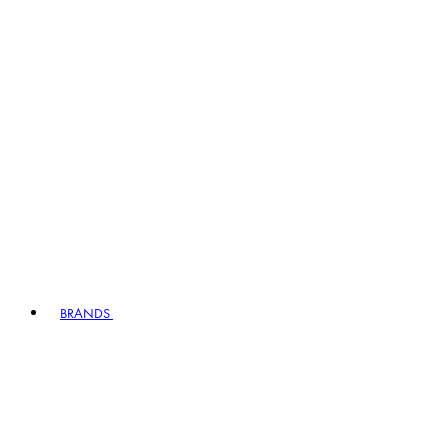
BRANDS