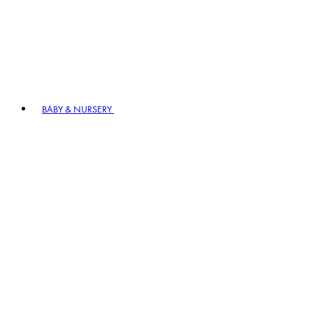
BABY & NURSERY