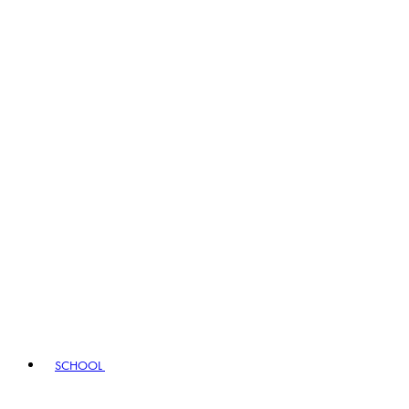
SCHOOL