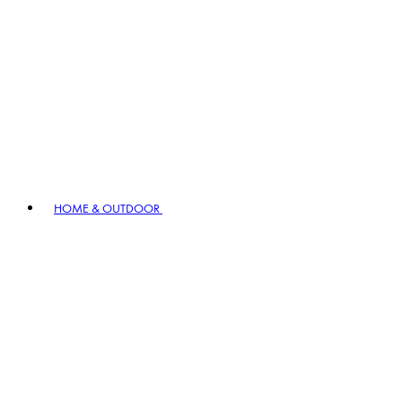
HOME & OUTDOOR