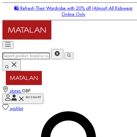
🛍️ Refresh Their Wardrobe with 20% off (Almost) All Kidswear
Online Only
stores
GBP
account
Enter Account Menu
wishlist