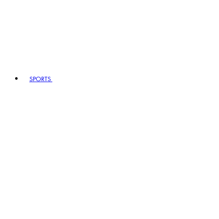
SPORTS