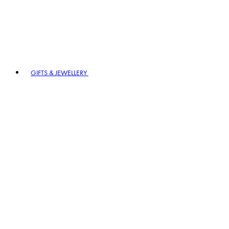
GIFTS & JEWELLERY