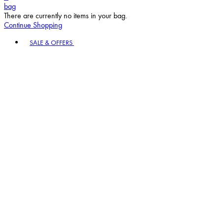
bag
There are currently no items in your bag.
Continue Shopping
Toggle basket menu
SALE & OFFERS