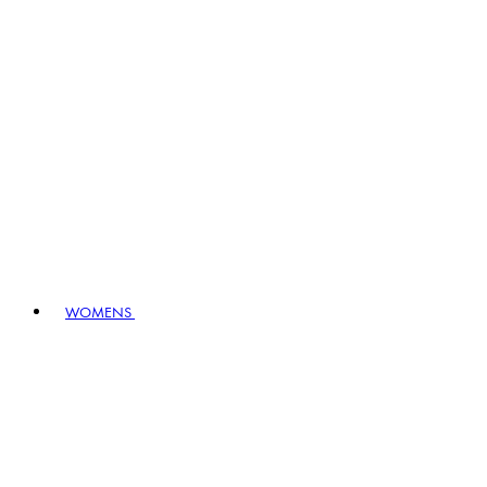
WOMENS