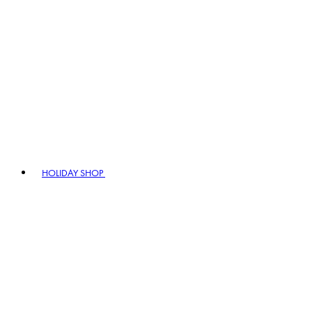
HOLIDAY SHOP