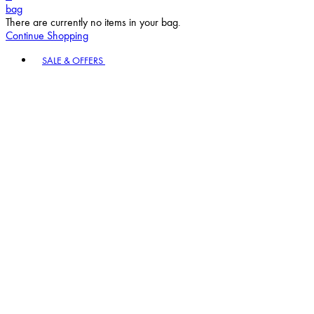
bag
There are currently no items in your bag.
Continue Shopping
Toggle basket menu
SALE & OFFERS