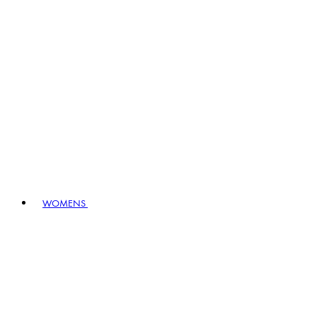
WOMENS