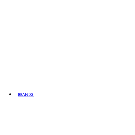
BRANDS