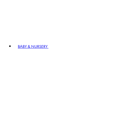
BABY & NURSERY