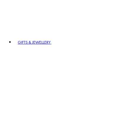
GIFTS & JEWELLERY