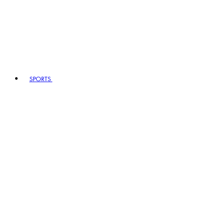
SPORTS