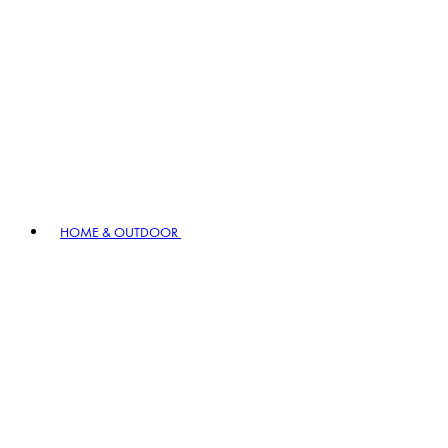
HOME & OUTDOOR