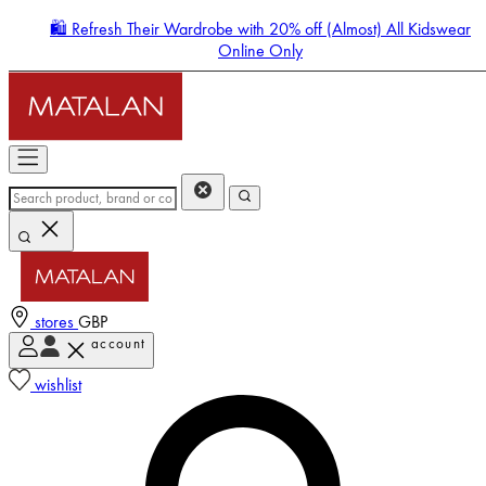
🛍️ Refresh Their Wardrobe with 20% off (Almost) All Kidswear
Online Only
stores
GBP
account
Enter Account Menu
wishlist