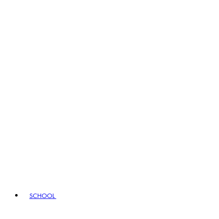
SCHOOL