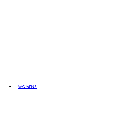
WOMENS