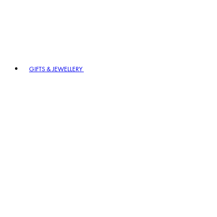
GIFTS & JEWELLERY