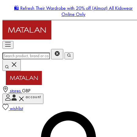
🛍️ Refresh Their Wardrobe with 20% off (Almost) All Kidswear
Online Only
stores
GBP
account
Enter Account Menu
wishlist