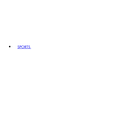
SPORTS