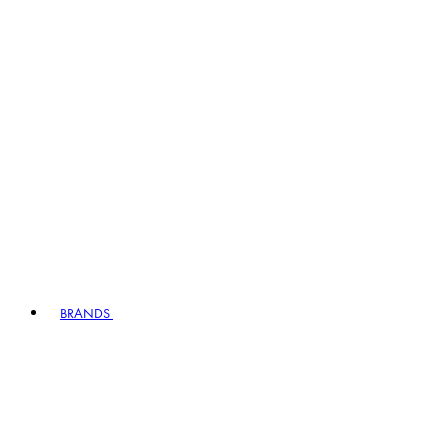
BRANDS