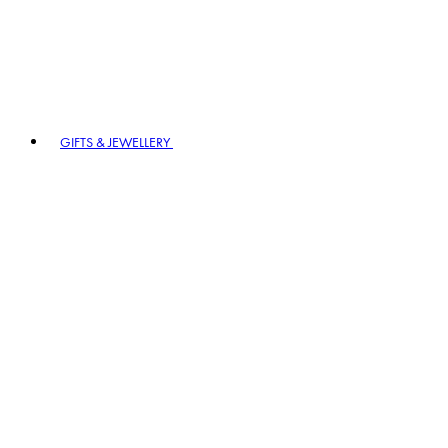
GIFTS & JEWELLERY