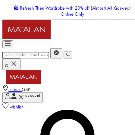
🛍️ Refresh Their Wardrobe with 20% off (Almost) All Kidswear
Online Only
stores
GBP
account
Enter Account Menu
wishlist