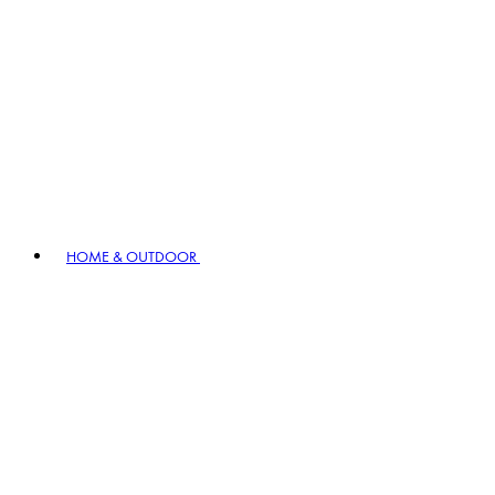
HOME & OUTDOOR