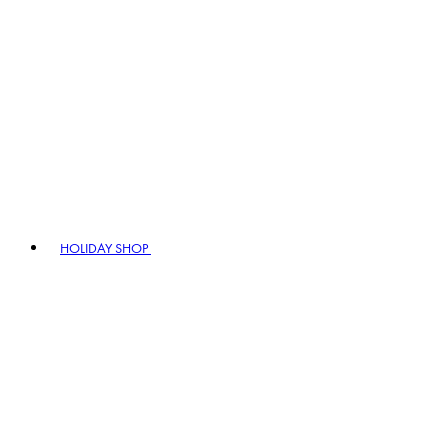
HOLIDAY SHOP