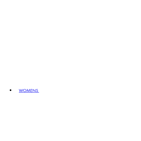
WOMENS