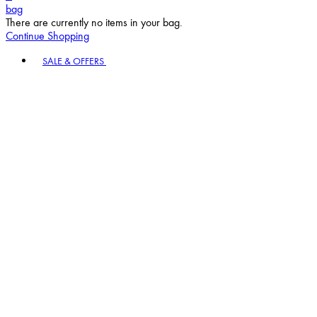
bag
There are currently no items in your bag.
Continue Shopping
Toggle basket menu
SALE & OFFERS