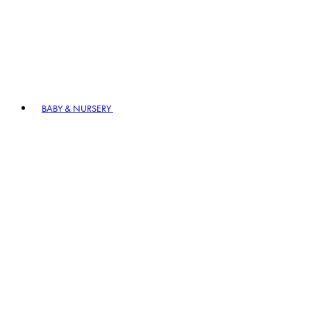
BABY & NURSERY