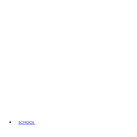
SCHOOL