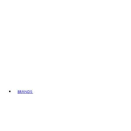
BRANDS