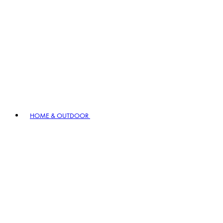
HOME & OUTDOOR