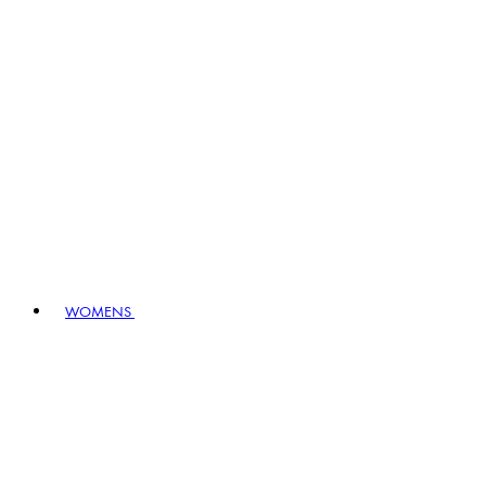
WOMENS