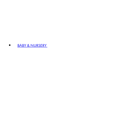
BABY & NURSERY