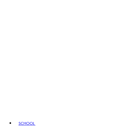
SCHOOL