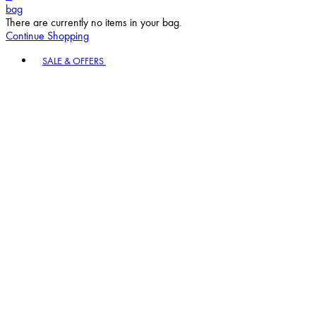
bag
There are currently no items in your bag.
Continue Shopping
Toggle basket menu
SALE & OFFERS