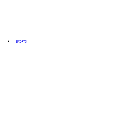
SPORTS