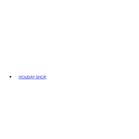
HOLIDAY SHOP