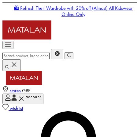
🛍️ Refresh Their Wardrobe with 20% off (Almost) All Kidswear
Online Only
stores
GBP
account
Enter Account Menu
wishlist