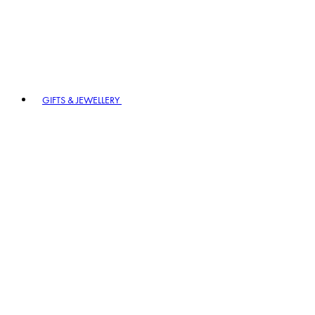
GIFTS & JEWELLERY