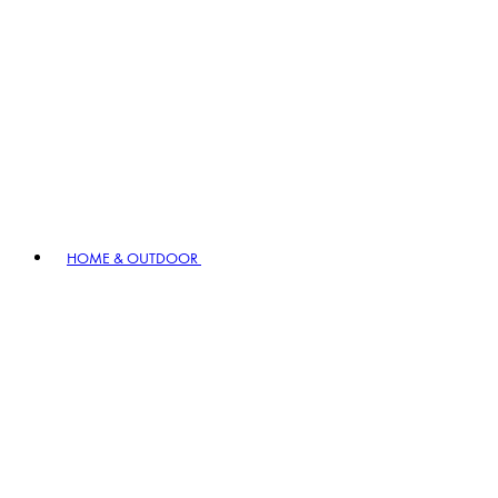
HOME & OUTDOOR