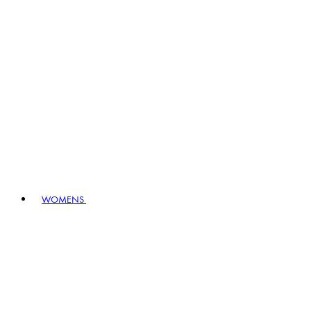
WOMENS