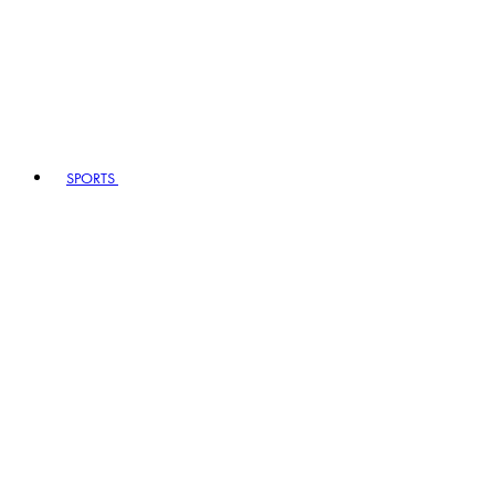
SPORTS