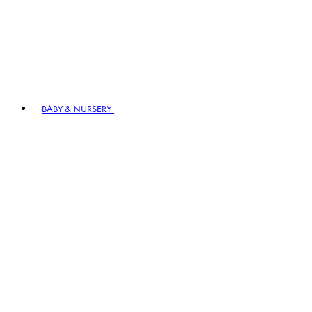
BABY & NURSERY