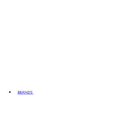
BRANDS