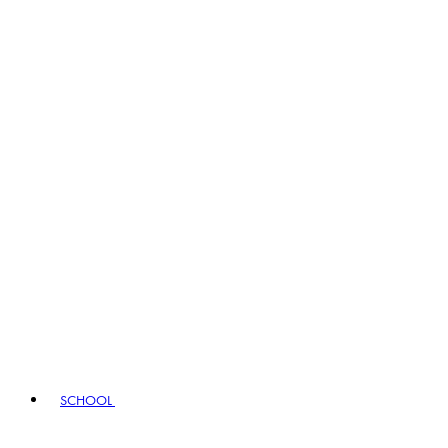
SCHOOL