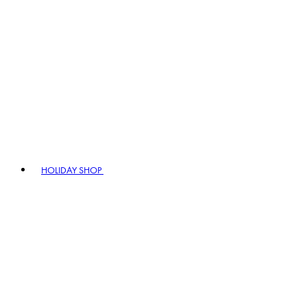
HOLIDAY SHOP