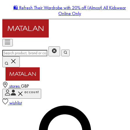
🛍️ Refresh Their Wardrobe with 20% off (Almost) All Kidswear
Online Only
stores
GBP
account
Enter Account Menu
wishlist