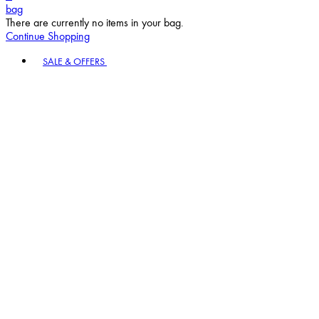
bag
There are currently no items in your bag.
Continue Shopping
Toggle basket menu
SALE & OFFERS