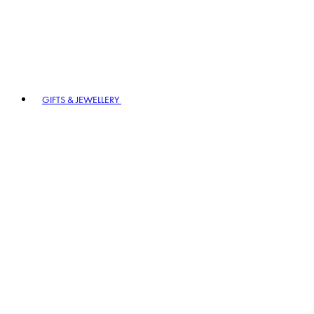
GIFTS & JEWELLERY