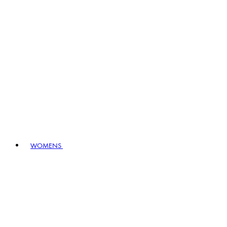
WOMENS