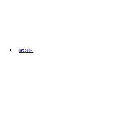
SPORTS