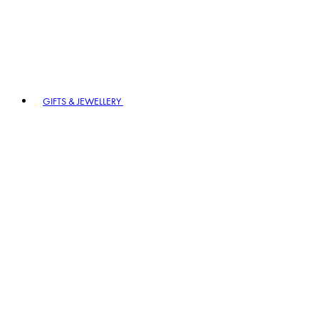
GIFTS & JEWELLERY