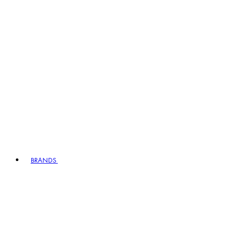
BRANDS