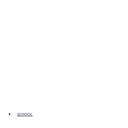
SCHOOL