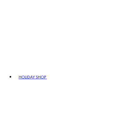
HOLIDAY SHOP