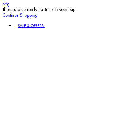
bag
There are currently no items in your bag.
Continue Shopping
Toggle basket menu
SALE & OFFERS