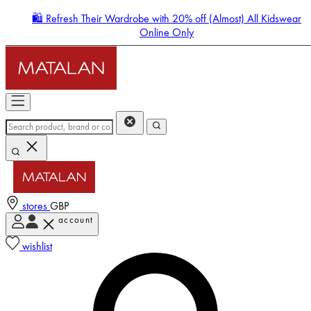
🛍️ Refresh Their Wardrobe with 20% off (Almost) All Kidswear
Online Only
stores
GBP
account
Enter Account Menu
wishlist