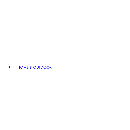
HOME & OUTDOOR