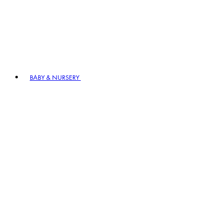
BABY & NURSERY