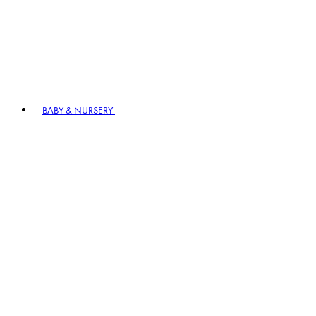
BABY & NURSERY