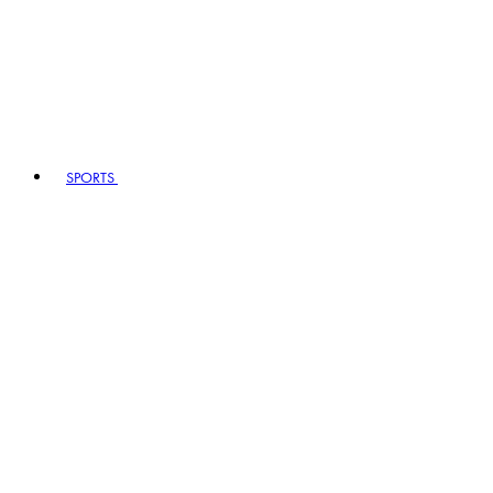
SPORTS