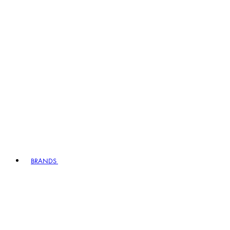
BRANDS