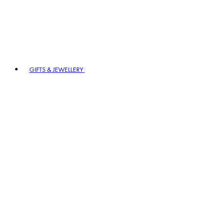
GIFTS & JEWELLERY