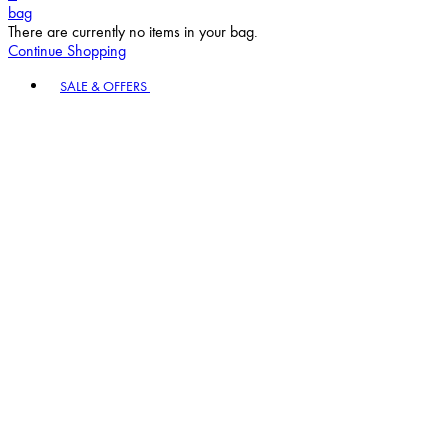
bag
There are currently no items in your bag.
Continue Shopping
Toggle basket menu
SALE & OFFERS