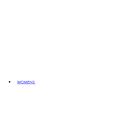
WOMENS