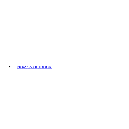
HOME & OUTDOOR