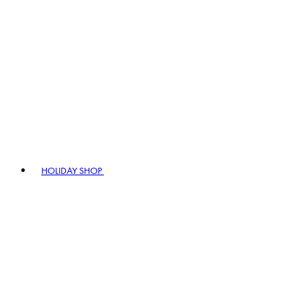
HOLIDAY SHOP