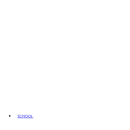
SCHOOL