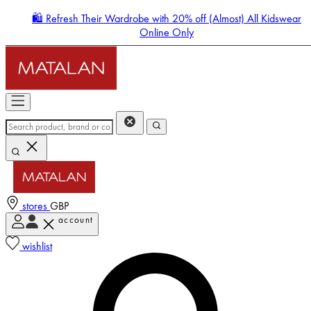
🛍️ Refresh Their Wardrobe with 20% off (Almost) All Kidswear
Online Only
stores
GBP
account
Enter Account Menu
wishlist