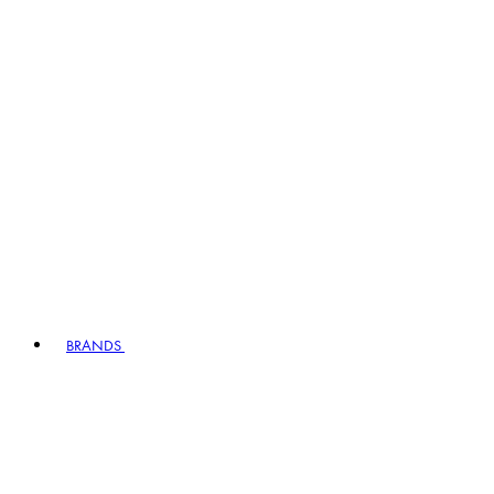
BRANDS