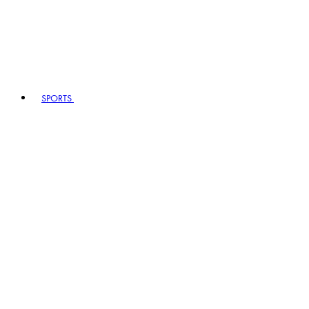
SPORTS