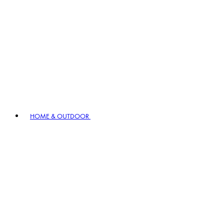
HOME & OUTDOOR