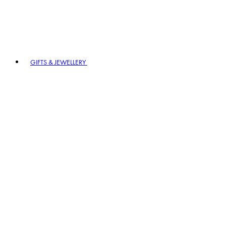
GIFTS & JEWELLERY