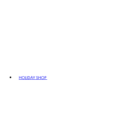
HOLIDAY SHOP