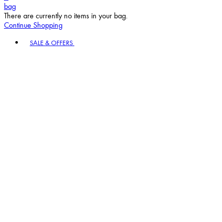
bag
There are currently no items in your bag.
Continue Shopping
Toggle basket menu
SALE & OFFERS