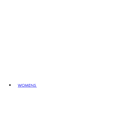
WOMENS