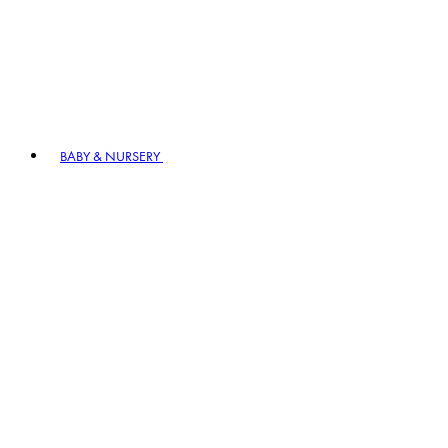
BABY & NURSERY