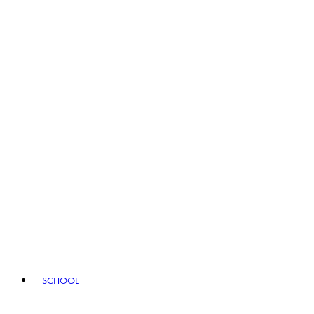
SCHOOL