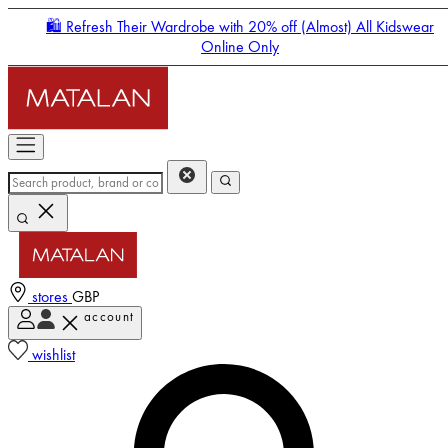
🛍️ Refresh Their Wardrobe with 20% off (Almost) All Kidswear
Online Only
stores
GBP
account
Enter Account Menu
wishlist