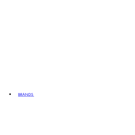
BRANDS