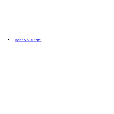
BABY & NURSERY