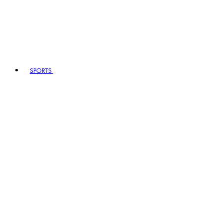
SPORTS