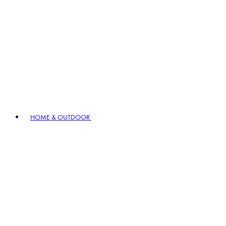
HOME & OUTDOOR