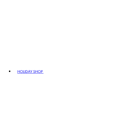
HOLIDAY SHOP