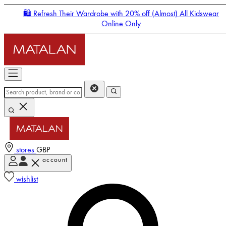
🛍️ Refresh Their Wardrobe with 20% off (Almost) All Kidswear
Online Only
stores
GBP
account
Enter Account Menu
wishlist