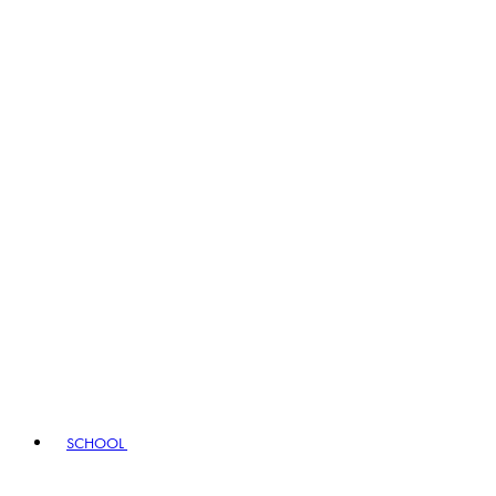
SCHOOL