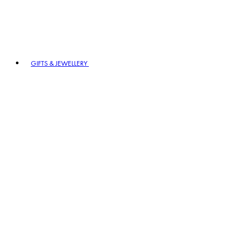
GIFTS & JEWELLERY