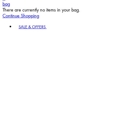
bag
There are currently no items in your bag.
Continue Shopping
Toggle basket menu
SALE & OFFERS