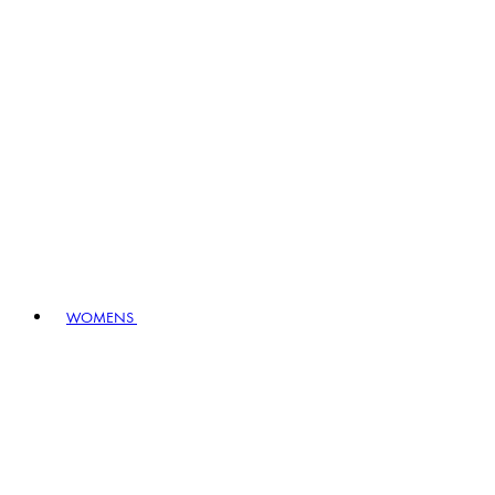
WOMENS