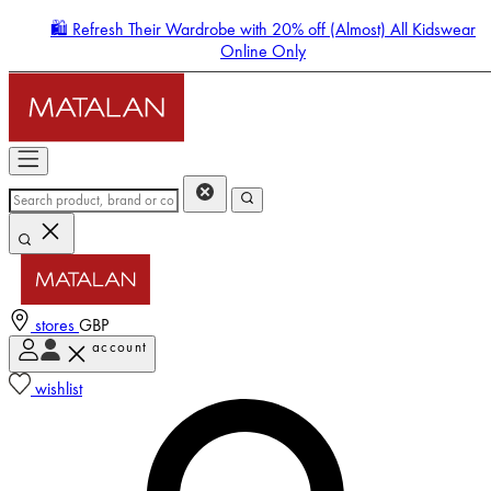
🛍️ Refresh Their Wardrobe with 20% off (Almost) All Kidswear
Online Only
stores
GBP
account
Enter Account Menu
wishlist