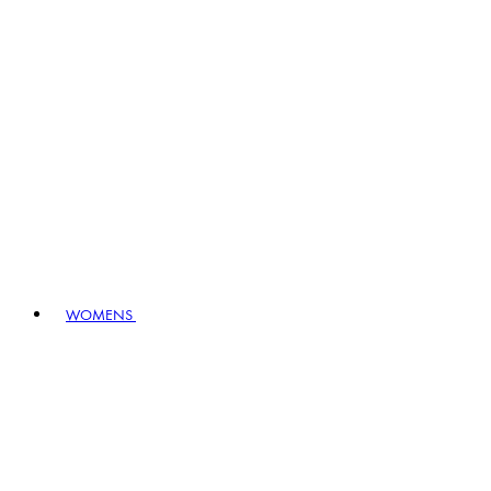
WOMENS