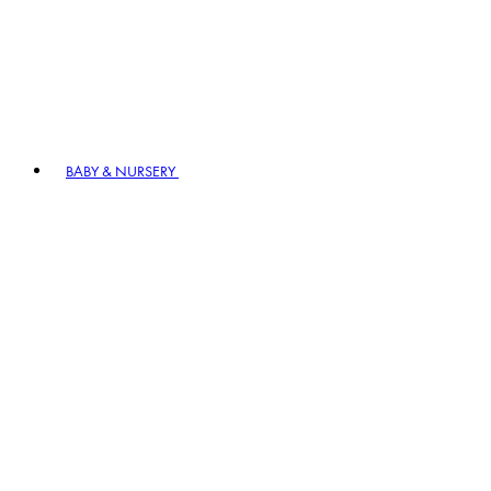
BABY & NURSERY