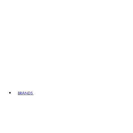
BRANDS