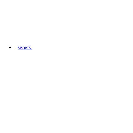
SPORTS