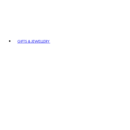
GIFTS & JEWELLERY