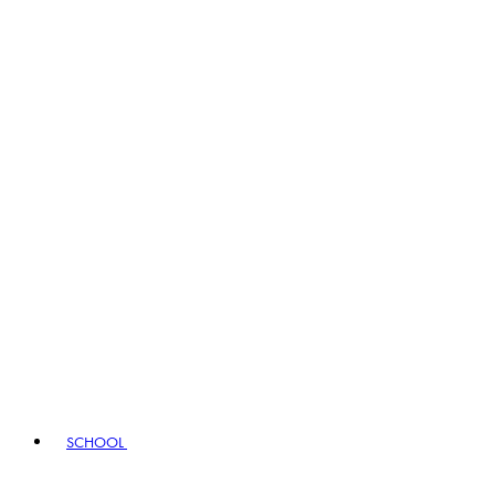
SCHOOL