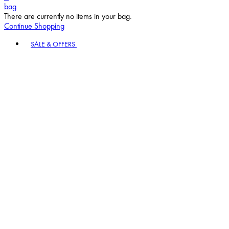
bag
There are currently no items in your bag.
Continue Shopping
Toggle basket menu
SALE & OFFERS