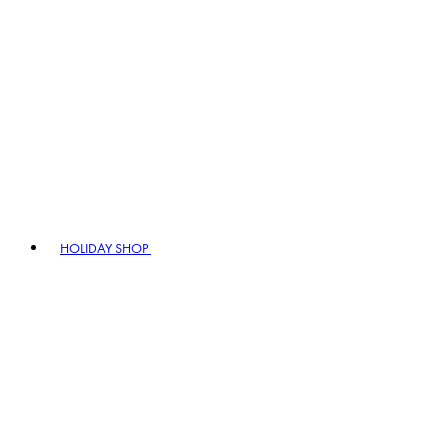
HOLIDAY SHOP