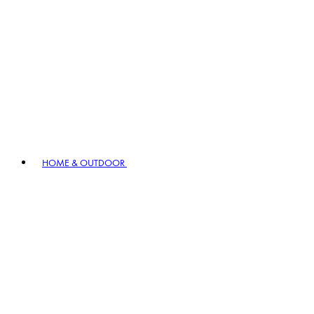
HOME & OUTDOOR