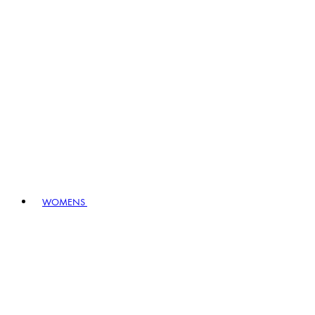
WOMENS