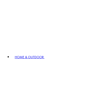
HOME & OUTDOOR