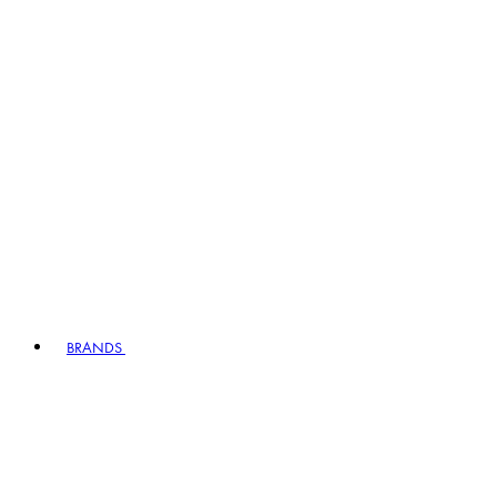
BRANDS