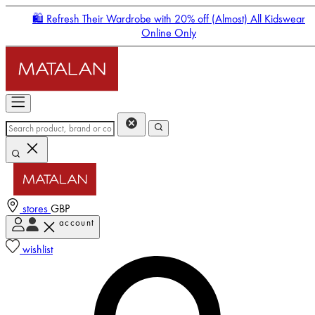
🛍️ Refresh Their Wardrobe with 20% off (Almost) All Kidswear
Online Only
stores
GBP
account
Enter Account Menu
wishlist