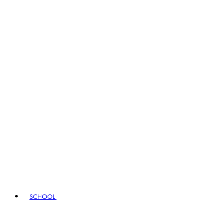
SCHOOL