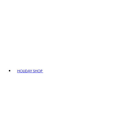
HOLIDAY SHOP