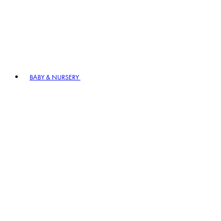
BABY & NURSERY