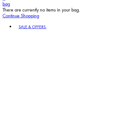
bag
There are currently no items in your bag.
Continue Shopping
Toggle basket menu
SALE & OFFERS