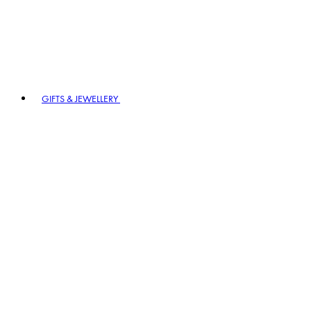
GIFTS & JEWELLERY