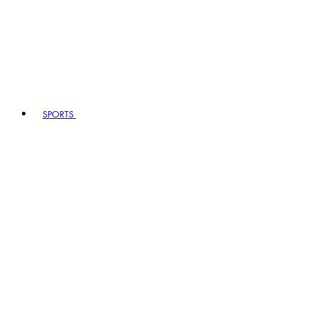
SPORTS