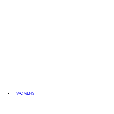
WOMENS