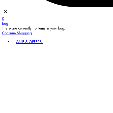
0
bag
There are currently no items in your bag.
Continue Shopping
SALE & OFFERS