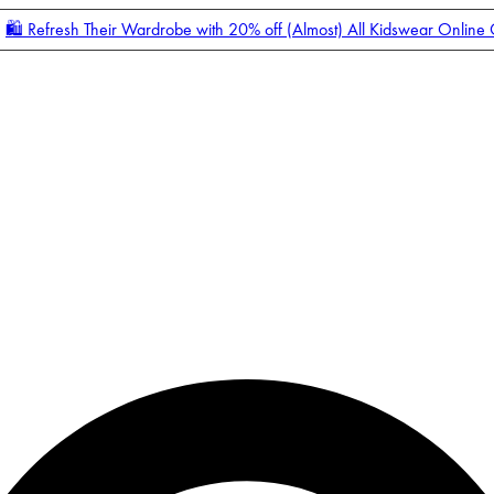
🛍️ Refresh Their Wardrobe with 20% off (Almost) All Kidswear Online
Enter Account Menu