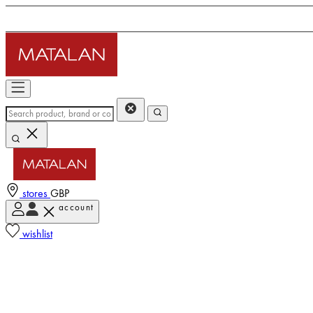
stores
GBP
account
wishlist