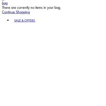
bag
There are currently no items in your bag.
Continue Shopping
Toggle basket menu
SALE & OFFERS