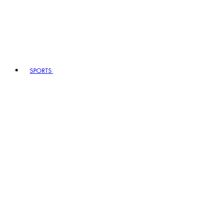
SPORTS