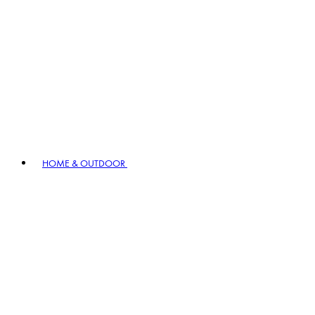
HOME & OUTDOOR