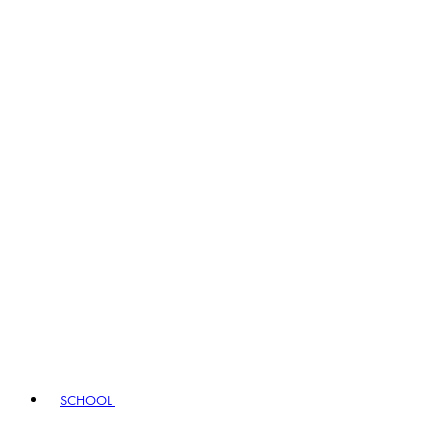
SCHOOL