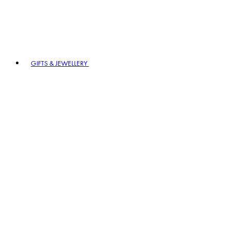
GIFTS & JEWELLERY