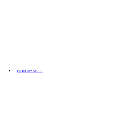
HOLIDAY SHOP