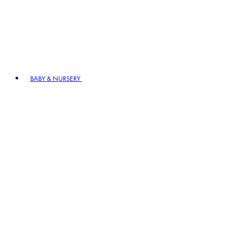
BABY & NURSERY