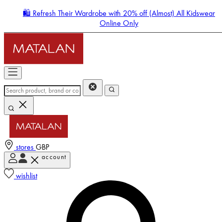
🛍️ Refresh Their Wardrobe with 20% off (Almost) All Kidswear
Online Only
stores
GBP
account
Enter Account Menu
wishlist