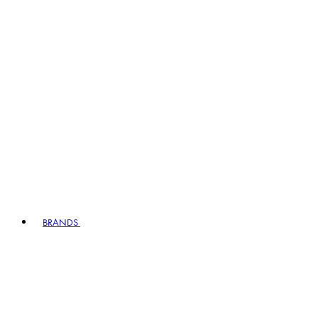
BRANDS