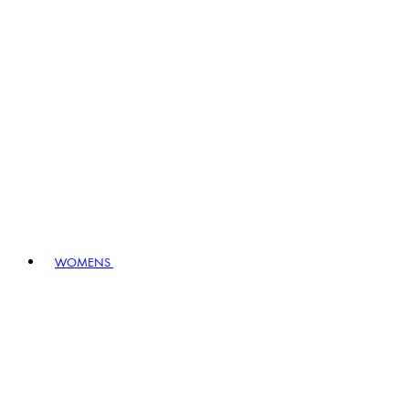
WOMENS