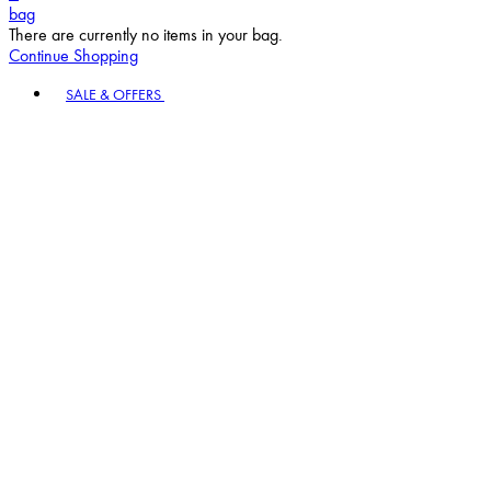
bag
There are currently no items in your bag.
Continue Shopping
Toggle basket menu
SALE & OFFERS