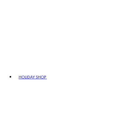
HOLIDAY SHOP