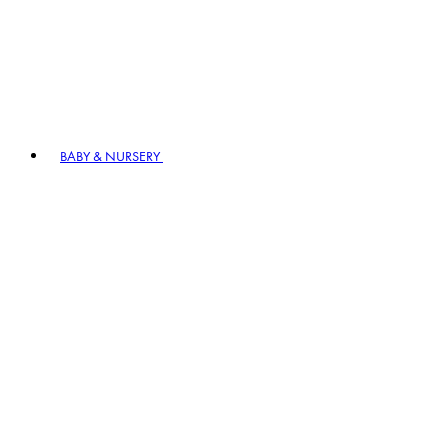
BABY & NURSERY