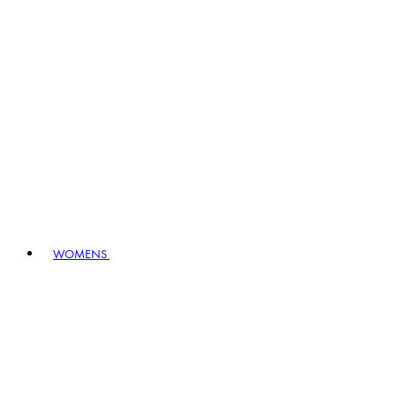
WOMENS