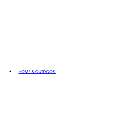
HOME & OUTDOOR