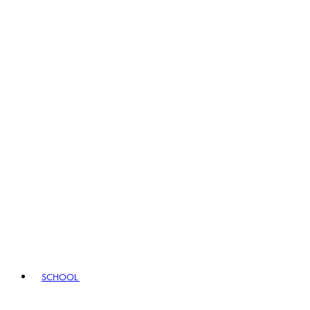
SCHOOL