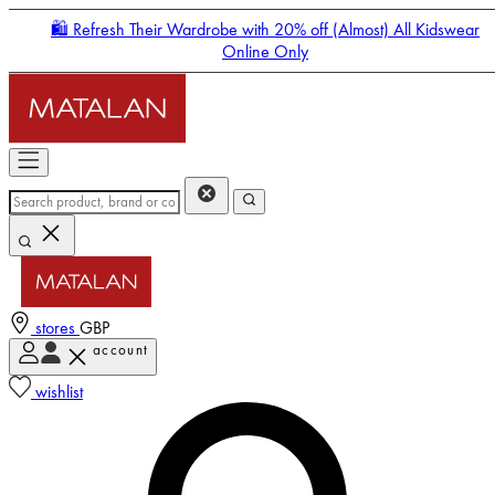
🛍️ Refresh Their Wardrobe with 20% off (Almost) All Kidswear
Online Only
stores
GBP
account
Enter Account Menu
wishlist