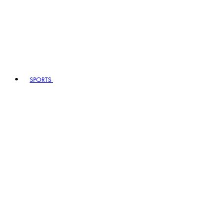
SPORTS