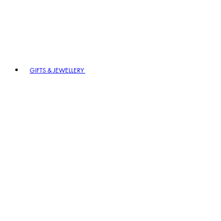
GIFTS & JEWELLERY