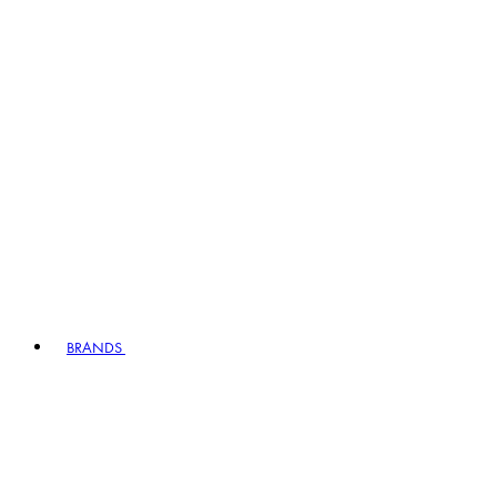
BRANDS