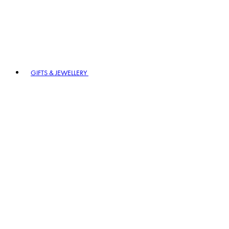
GIFTS & JEWELLERY