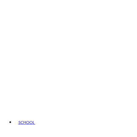
SCHOOL