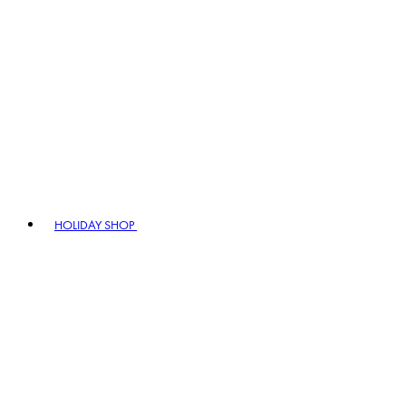
HOLIDAY SHOP