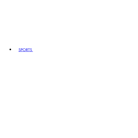
SPORTS