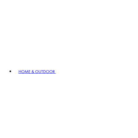
HOME & OUTDOOR