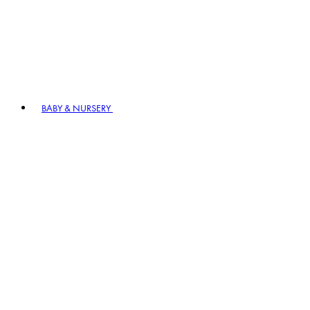
BABY & NURSERY