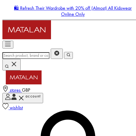
🛍️ Refresh Their Wardrobe with 20% off (Almost) All Kidswear
Online Only
stores
GBP
account
Enter Account Menu
wishlist