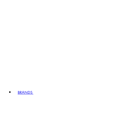
BRANDS