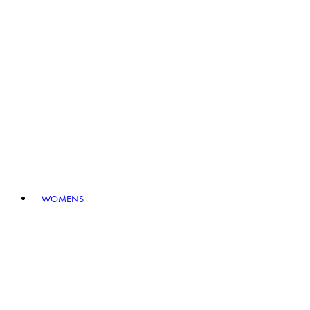
WOMENS