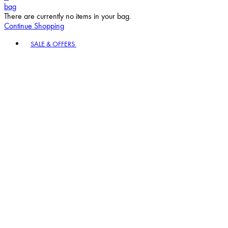
bag
There are currently no items in your bag.
Continue Shopping
Toggle basket menu
SALE & OFFERS