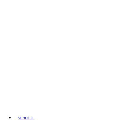
SCHOOL