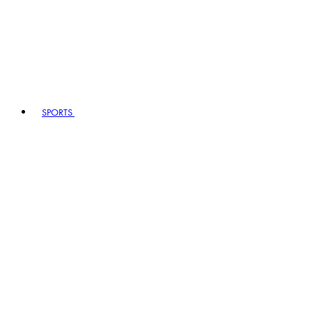
SPORTS