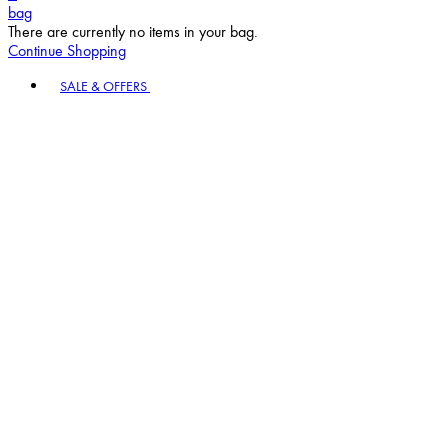
bag
There are currently no items in your bag.
Continue Shopping
Toggle basket menu
SALE & OFFERS