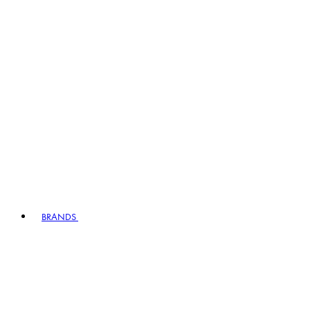
BRANDS