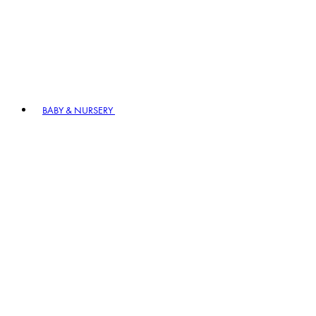
BABY & NURSERY