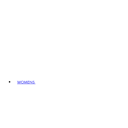
WOMENS