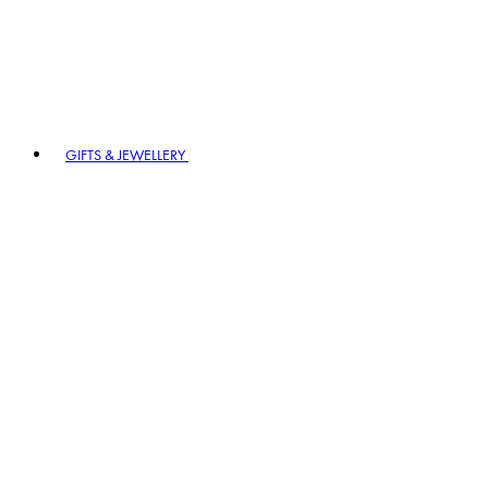
GIFTS & JEWELLERY