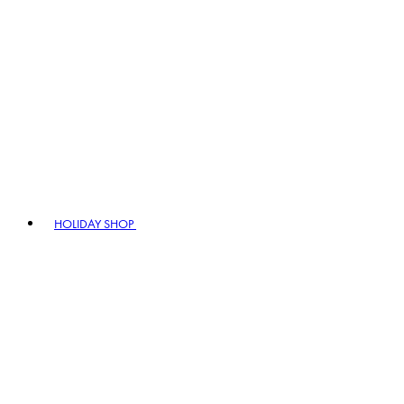
HOLIDAY SHOP