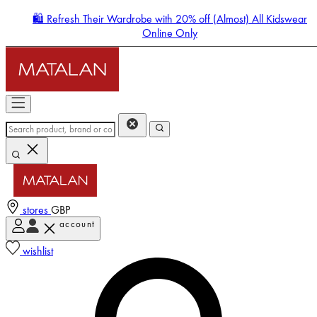
🛍️ Refresh Their Wardrobe with 20% off (Almost) All Kidswear
Online Only
stores
GBP
account
Enter Account Menu
wishlist