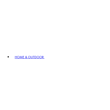
HOME & OUTDOOR